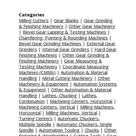
Categories
Milling Cutters
|
Gear Blanks
|
Gear Grinding
& Finishing Machinery
|
Other Gear Machinery
|
Bevel Gear Lapping & Testing Machines
|
Chamfering, Pointing & Rounding Machines
|
Bevel Gear Grinding Machines
|
External Gear
Grinders
|
Internal Gear Grinders
|
Hard Gear
Finishing Machines
|
Other Gear Grinding &
Finishing Machinery
|
Gear Measuring &
Testing Machinery
|
Coordinate Measuring
Machines (CMMs)
|
Automation & Material
Handling
|
Metal Cutting Machinery
|
Other
Machinery & Equipment
|
Automation Systems
& Equipment
|
Other Automation & Material
Handling
|
Lathes, Chucking
|
Lathes,
Combination
|
Machining Centers, Horizontal
|
Machining Centers, Vertical
|
Milling Machines,
Horizontal
|
Milling Machines, Vertical
|
Turning Centers
|
Automatic Chuckers,
Multiple Spindle
|
Automatic Chuckers, Single
Spindle
|
Automation Tooling
|
Chucks
|
Other
Fixturing & Workholding
|
Cutting Tools
|
Gear