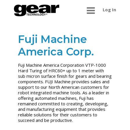
Log In
Fuji Machine
America Corp.
Fuji Machine America Corporation VTP-1000
Hard Turing of HRC60+ up to 1 meter with
sub micron surface finish for gears and bearing
components. FUJI Machine provides sales and
support to our North American customers for
robot integrated machine tools. As a leader in
offering automated machines, Fuji has
remained committed to creating, developing,
and manufacturing equipment that provides
reliable solutions for their customers to
succeed and be productive.