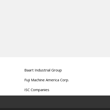
Baart Industrial Group
Fuji Machine America Corp.
ISC Companies