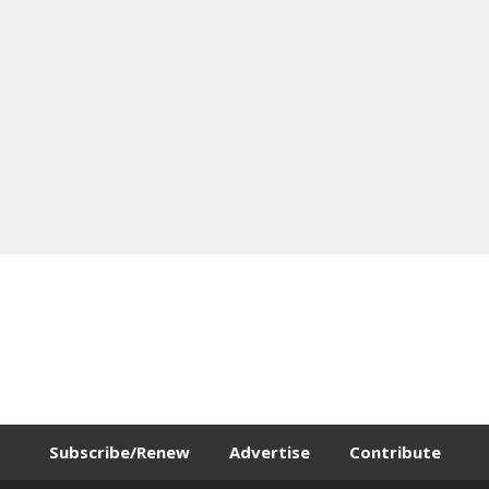
Subscribe/Renew
Advertise
Contribute