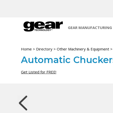
GEAR MANUFACTURING
Home
>
Directory
>
Other Machinery & Equipment
Automatic Chuckers
Get Listed for FREE!