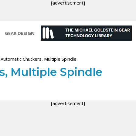
[advertisement]
GEAR DESIGN
>
Automatic Chuckers, Multiple Spindle
, Multiple Spindle
[advertisement]