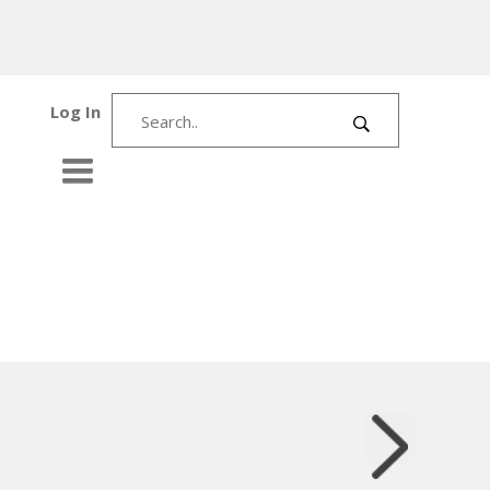
Log In