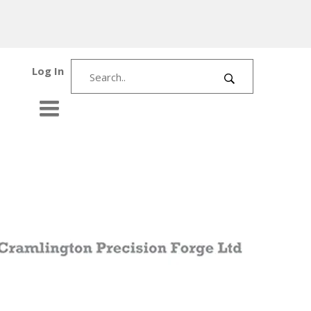
Log In