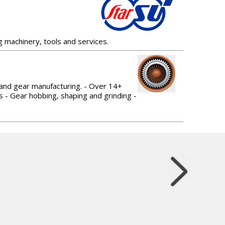
g machinery, tools and services.
 and gear manufacturing. - Over 14+
s - Gear hobbing, shaping and grinding -