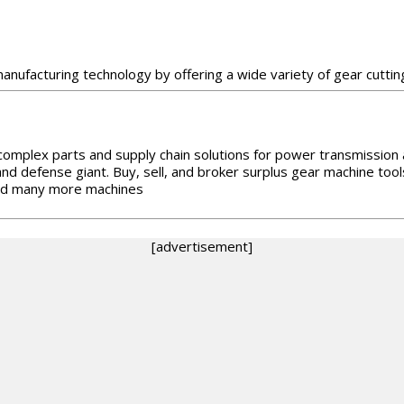
manufacturing technology by offering a wide variety of gear cuttin
complex parts and supply chain solutions for power transmission
d defense giant. Buy, sell, and broker surplus gear machine tool
 and many more machines
[advertisement]