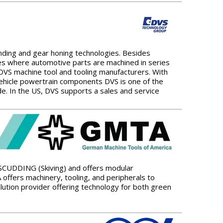
ing and gear honing technologies. Besides
tes where automotive parts are machined in series
DVS machine tool and tooling manufacturers. With
vehicle powertrain components DVS is one of the
 In the US, DVS supports a sales and service
 SCUDDING (Skiving) and offers modular
offers machinery, tooling, and peripherals to
ution provider offering technology for both green