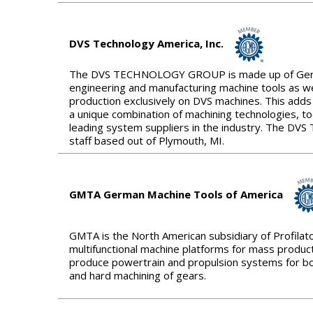
DVS Technology America, Inc.
The DVS TECHNOLOGY GROUP is made up of Germany
engineering and manufacturing machine tools as we
production exclusively on DVS machines. This adds
a unique combination of machining technologies, t
leading system suppliers in the industry. The D
staff based out of Plymouth, MI.
GMTA German Machine Tools of America
GMTA is the North American subsidiary of Profilat
multifunctional machine platforms for mass product
produce powertrain and propulsion systems for bot
and hard machining of gears.