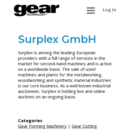
Log In
Surplex GmbH
Surplex is among the leading European
providers with a full range of services in the
market for second-hand machines and is active
on a worldwide basis. The sale of used
machines and plants for the metalworking,
woodworking and synthetic material industries
is our core business. As a well known industrial
auctioneer, Surplex is holding live and online
auctions on an ongoing basis.
Categories
Gear Forming Machinery
|
Gear Cutting