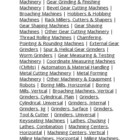
Machinery
|
Gear Grinding & Finishing
Machinery
|
Bevel Gear Cutting Machines
|
Broaching Machines
|
Hobbers & Hobbing
Machines
|
Rack Millers, Cutters & Shapers
|
Gear Shaping Machines
|
Gear Shaving
Machines
|
Other Gear Cutting Machinery
|
Thread Rolling Machines
|
Chamfering,
Pointing & Rounding Machines
|
External Gear
Grinders
|
Spur & Helical Gear Grinders
|
Worm Grinders
|
Gear Measuring & Testing
Machinery
|
Coordinate Measuring Machines
(CMMs)
|
Automation & Material Handling
|
Metal Cutting Machinery
|
Metal Forming
Machinery
|
Other Machinery & Equipment
|
Robots
|
Boring Mills, Horizontal
|
Boring
Mills, Vertical
|
Broaching Machines, Vertical
|
Grinders, Cylindrical, Plain
|
Grinders,
Cylindrical, Universal
|
Grinders, Internal
|
Grinders, Jig
|
Grinders, Surface
|
Grinders,
Tool & Cutter
|
Grinders, Universal
|
Keyseating Machines
|
Lathes, Chucking
|
Lathes, Combination
|
Machining Centers,
Horizontal
|
Machining Centers, Vertical
|
Milling Machines, Horizontal
|
Milling Machines,