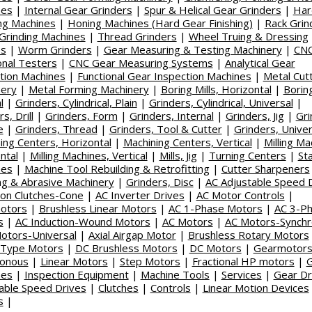
nes
|
Internal Gear Grinders
|
Spur & Helical Gear Grinders
|
Har
ing Machines
|
Honing Machines (Hard Gear Finishing)
|
Rack Grin
 Grinding Machines
|
Thread Grinders
|
Wheel Truing & Dressing
es
|
Worm Grinders
|
Gear Measuring & Testing Machinery
|
CN
onal Testers
|
CNC Gear Measuring Systems
|
Analytical Gear
tion Machines
|
Functional Gear Inspection Machines
|
Metal Cut
nery
|
Metal Forming Machinery
|
Boring Mills, Horizontal
|
Boring
l
|
Grinders, Cylindrical, Plain
|
Grinders, Cylindrical, Universal
|
s, Drill
|
Grinders, Form
|
Grinders, Internal
|
Grinders, Jig
|
Gri
e
|
Grinders, Thread
|
Grinders, Tool & Cutter
|
Grinders, Univer
ing Centers, Horizontal
|
Machining Centers, Vertical
|
Milling Ma
ntal
|
Milling Machines, Vertical
|
Mills, Jig
|
Turning Centers
|
St
nes
|
Machine Tool Rebuilding & Retrofitting
|
Cutter Sharpeners
ng & Abrasive Machinery
|
Grinders, Disc
|
AC Adjustable Speed 
tion Clutches-Cone
|
AC Inverter Drives
|
AC Motor Controls
|
otors
|
Brushless Linear Motors
|
AC 1-Phase Motors
|
AC 3-P
s
|
AC Induction-Wound Motors
|
AC Motors
|
AC Motors-Synch
otors-Universal
|
Axial Airgap Motor
|
Brushless Rotary Motors
-Type Motors
|
DC Brushless Motors
|
DC Motors
|
Gearmotors
ronous
|
Linear Motors
|
Step Motors
|
Fractional HP motors
|
nes
|
Inspection Equipment
|
Machine Tools
|
Services
|
Gear Dr
able Speed Drives
|
Clutches
|
Controls
|
Linear Motion Devices
s
|