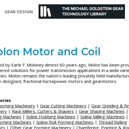
GEAR DESIGN
lon Motor and Coil
d by Earle F. Moloney almost 60 years ago, Molon has been prov
ered solutions for power transmission applications in a wide vari
ries. Molon remains the nation's leading privately held manufactur
 designed, fractional horsepower motors and gearmotors.
ories
orming Machinery
|
Gear Cutting Machinery
|
Gear Grinding & Fin
nery
|
Rack Millers, Cutters & Shapers
|
Gear Shaping Machines
g Machines
|
Spline Hobbing Machines
|
Spline Milling Machines
orming Machines
|
Spline Roll-Forming Machines
|
Thread Rolling
nes
|
Other Gear Forming Machinery
|
Chamfering, Pointing & Ro