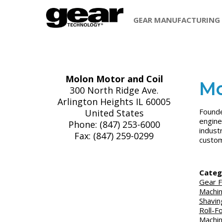
GEAR MANUFACTURING
Molon Motor and Coil
Mo
300 North Ridge Ave.
Arlington Heights IL 60005
Founde
United States
engine
Phone: (847) 253-6000
indust
Fax: (847) 259-0299
custom
Categ
Gear F
Machi
Shavin
Roll-F
Machi