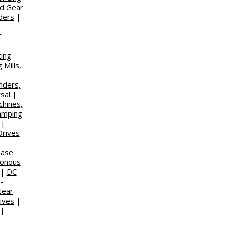
d Gear
ders
|
C
ting
 Mills,
nders,
sal
|
chines,
amping
|
Drives
hase
ronous
|
DC
-
Gear
ives
|
|