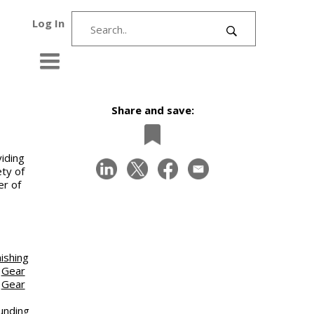
Log In
Share and save:
iding
ety of
er of
ishing
|
Gear
|
Gear
unding