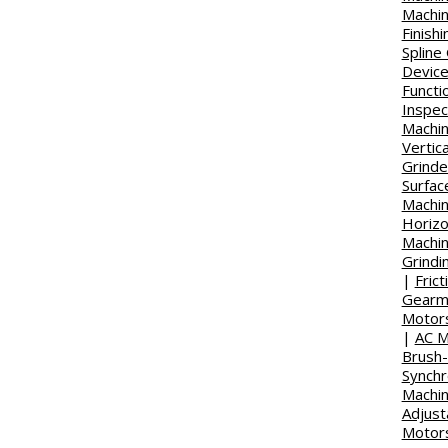
Machi
Finish
Spline
Devic
Functi
Inspec
Machi
Vertica
Grinder
Surfac
Machin
Horizo
Machi
Grindi
|
Fric
Gearm
Motor
|
AC M
Brush
Synch
Machi
Adjust
Motor