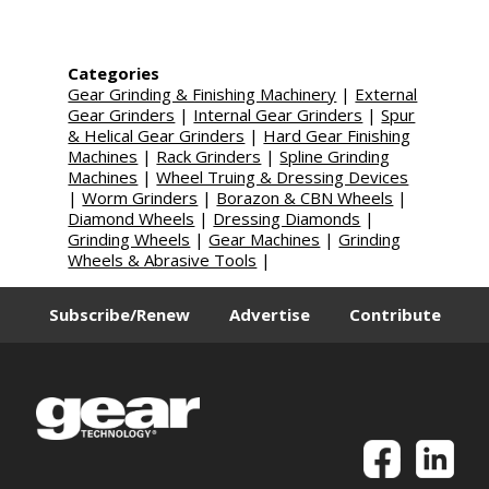
Categories
Gear Grinding & Finishing Machinery
|
External
Gear Grinders
|
Internal Gear Grinders
|
Spur
& Helical Gear Grinders
|
Hard Gear Finishing
Machines
|
Rack Grinders
|
Spline Grinding
Machines
|
Wheel Truing & Dressing Devices
|
Worm Grinders
|
Borazon & CBN Wheels
|
Diamond Wheels
|
Dressing Diamonds
|
Grinding Wheels
|
Gear Machines
|
Grinding
Wheels & Abrasive Tools
|
Subscribe/Renew
Advertise
Contribute