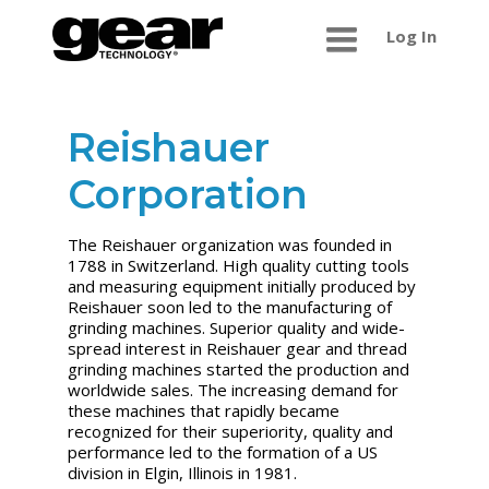
Log In
Reishauer
Corporation
The Reishauer organization was founded in
1788 in Switzerland. High quality cutting tools
and measuring equipment initially produced by
Reishauer soon led to the manufacturing of
grinding machines. Superior quality and wide-
spread interest in Reishauer gear and thread
grinding machines started the production and
worldwide sales. The increasing demand for
these machines that rapidly became
recognized for their superiority, quality and
performance led to the formation of a US
division in Elgin, Illinois in 1981.