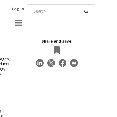
Log In
Share and save:
gages,
oducts
logy
.
y
|
ug