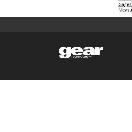
Gages
Measur