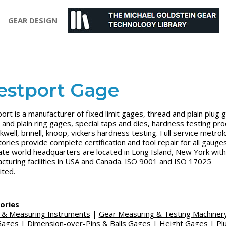
GEAR DESIGN
stport Gage
rt is a manufacturer of fixed limit gages, thread and plain plug 
 and plain ring gages, special taps and dies, hardness testing pr
kwell, brinell, knoop, vickers hardness testing. Full service metro
tories provide complete certification and tool repair for all gauges
te world headquarters are located in Long Island, New York with
cturing facilities in USA and Canada. ISO 9001 and ISO 17025
ited.
ories
 & Measuring Instruments
|
Gear Measuring & Testing Machiner
Gages
|
Dimension-over-Pins & Balls Gages
|
Height Gages
|
Pl