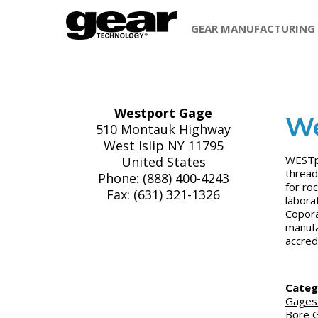
GEAR MANUFACTURING
Westport Gage
We
510 Montauk Highway
West Islip NY 11795
WESTpo
United States
thread
Phone: (888) 400-4243
for roc
Fax: (631) 321-1326
labora
Copora
manufa
accred
Categ
Gages
Bore 