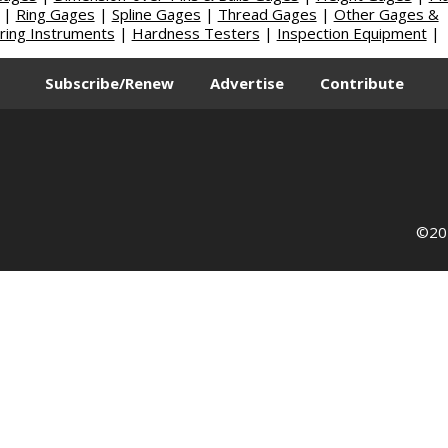
|
Ring Gages
|
Spline Gages
|
Thread Gages
|
Other Gages &
ing Instruments
|
Hardness Testers
|
Inspection Equipment
|
Subscribe/Renew
Advertise
Contribute
©202