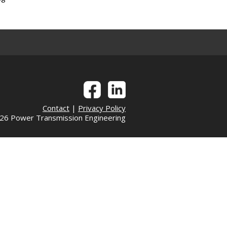
Contact
|
Privacy Policy
6 Power Transmission Engineering