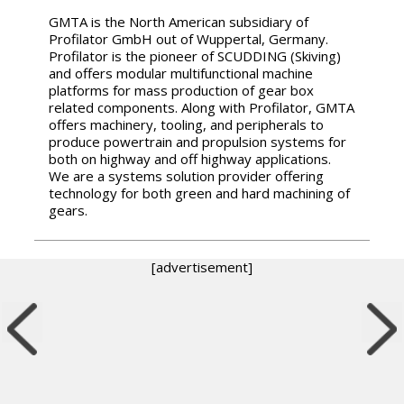
GMTA is the North American subsidiary of
Profilator GmbH out of Wuppertal, Germany.
Profilator is the pioneer of SCUDDING (Skiving)
and offers modular multifunctional machine
platforms for mass production of gear box
related components. Along with Profilator, GMTA
offers machinery, tooling, and peripherals to
produce powertrain and propulsion systems for
both on highway and off highway applications.
We are a systems solution provider offering
technology for both green and hard machining of
gears.
[advertisement]