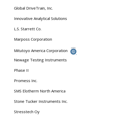
Global DriveTrain, Inc.
Innovative Analytical Solutions
L.S. Starrett Co.
Marposs Corporation
Mitutoyo America Corporation
Newage Testing Instruments
Phase II
Promess Inc.
SMS Elotherm North America
Stone Tucker Instruments Inc.
Stresstech Oy