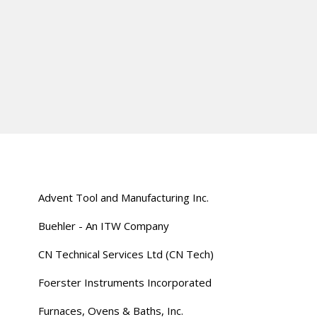
Advent Tool and Manufacturing Inc.
Buehler - An ITW Company
CN Technical Services Ltd (CN Tech)
Foerster Instruments Incorporated
Furnaces, Ovens & Baths, Inc.