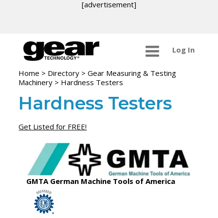
[advertisement]
Log In
Home
>
Directory
>
Gear Measuring & Testing
Machinery
>
Hardness Testers
Hardness Testers
Get Listed for FREE!
GMTA German Machine Tools of America