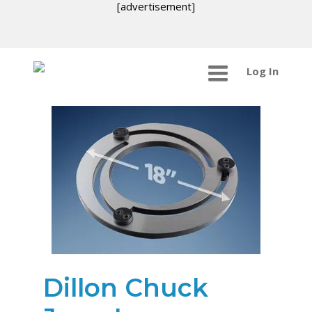
[advertisement]
Log In
Dillon Chuck