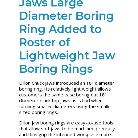
Jaws Large
Diameter Boring
Ring Added to
Roster of
Lightweight Jaw
Boring Rings
Dillon Chuck Jaws introduced an 18" diameter
boring ring. Its relatively light weight allows
customers the same ease boring out 18"
diameter blank top jaws as is had when
forming smaller diameters using the smaller
sized boring rings.
Dillon jaw boring rings are easy-to-use tools
that allow soft jaws to be machined precisely
and thus grip the intended workpiece more