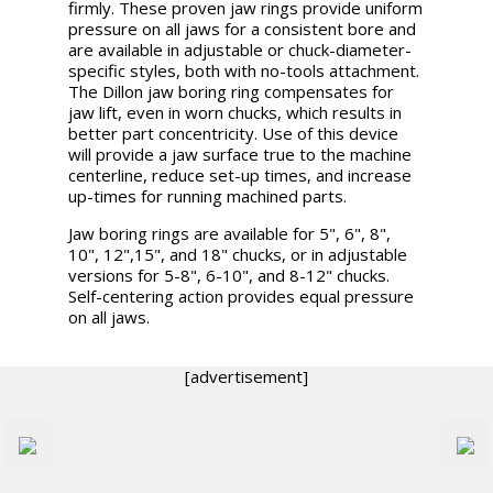
firmly. These proven jaw rings provide uniform
pressure on all jaws for a consistent bore and
are available in adjustable or chuck-diameter-
specific styles, both with no-tools attachment.
The Dillon jaw boring ring compensates for
jaw lift, even in worn chucks, which results in
better part concentricity. Use of this device
will provide a jaw surface true to the machine
centerline, reduce set-up times, and increase
up-times for running machined parts.
Jaw boring rings are available for 5", 6", 8",
10", 12",15", and 18" chucks, or in adjustable
versions for 5-8", 6-10", and 8-12" chucks.
Self-centering action provides equal pressure
on all jaws.
[advertisement]