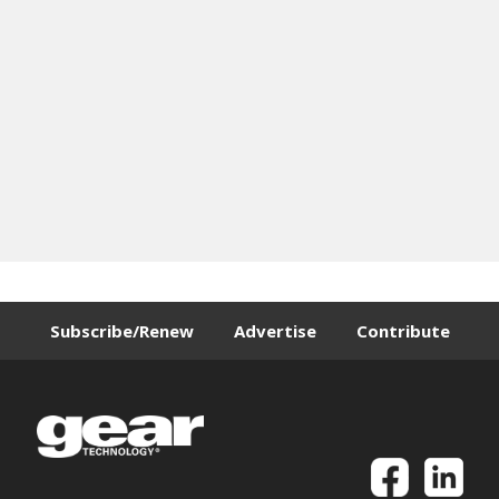
Subscribe/Renew
Advertise
Contribute