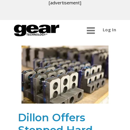
[advertisement]
Log In
Dillon Offers
Stepped Hard