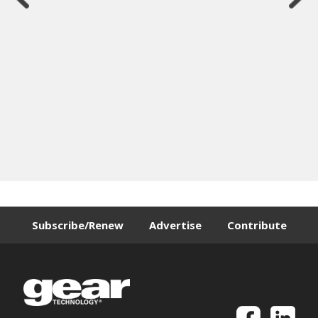
Subscribe/Renew
Advertise
Contribute