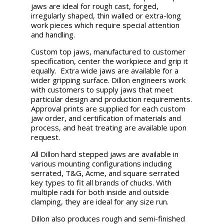
jaws are ideal for rough cast, forged,
irregularly shaped, thin walled or extra-long
work pieces which require special attention
and handling.
Custom top jaws, manufactured to customer
specification, center the workpiece and grip it
equally. Extra wide jaws are available for a
wider gripping surface. Dillon engineers work
with customers to supply jaws that meet
particular design and production requirements.
Approval prints are supplied for each custom
jaw order, and certification of materials and
process, and heat treating are available upon
request.
All Dillon hard stepped jaws are available in
various mounting configurations including
serrated, T&G, Acme, and square serrated
key types to fit all brands of chucks. With
multiple radii for both inside and outside
clamping, they are ideal for any size run.
Dillon also produces rough and semi-finished