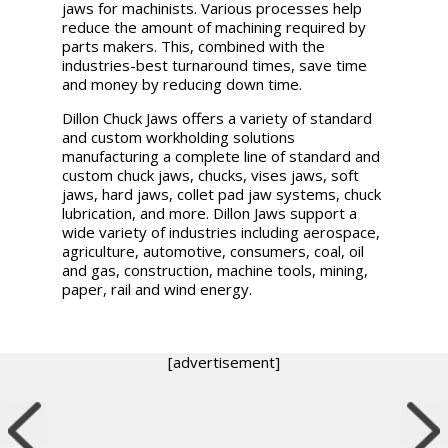
jaws for machinists. Various processes help
reduce the amount of machining required by
parts makers. This, combined with the
industries-best turnaround times, save time
and money by reducing down time.
Dillon Chuck Jaws offers a variety of standard
and custom workholding solutions
manufacturing a complete line of standard and
custom chuck jaws, chucks, vises jaws, soft
jaws, hard jaws, collet pad jaw systems, chuck
lubrication, and more. Dillon Jaws support a
wide variety of industries including aerospace,
agriculture, automotive, consumers, coal, oil
and gas, construction, machine tools, mining,
paper, rail and wind energy.
[advertisement]