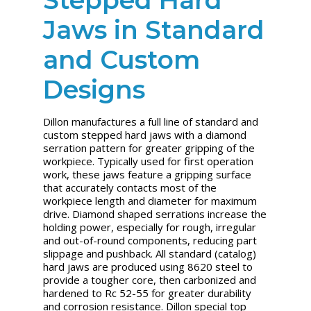
Jaws in Standard
and Custom
Designs
Dillon manufactures a full line of standard and
custom stepped hard jaws with a diamond
serration pattern for greater gripping of the
workpiece. Typically used for first operation
work, these jaws feature a gripping surface
that accurately contacts most of the
workpiece length and diameter for maximum
drive. Diamond shaped serrations increase the
holding power, especially for rough, irregular
and out-of-round components, reducing part
slippage and pushback. All standard (catalog)
hard jaws are produced using 8620 steel to
provide a tougher core, then carbonized and
hardened to Rc 52-55 for greater durability
and corrosion resistance. Dillon special top