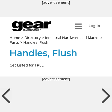
[advertisement]
Log In
Home
>
Directory
>
Industrial Hardware and Machine
Parts
>
Handles, Flush
Handles, Flush
Get Listed for FREE!
[advertisement]