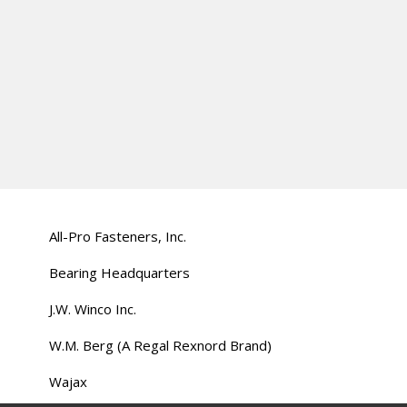
All-Pro Fasteners, Inc.
Bearing Headquarters
J.W. Winco Inc.
W.M. Berg (A Regal Rexnord Brand)
Wajax