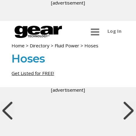
[advertisement]
Log In
Home
>
Directory
>
Fluid Power
>
Hoses
Hoses
Get Listed for FREE!
[advertisement]