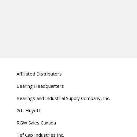
Affiliated Distributors
Bearing Headquarters
Bearings and Industrial Supply Company, Inc.
G.L. Huyett
RGW Sales Canada
Tef Cap Industries Inc.