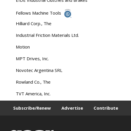
Fellows Machine Tools
Hilliard Corp., The
Industrial Friction Materials Ltd.
Motion
MPT Drives, Inc.
Novotec Argentina SRL
Rowland Co., The
TVT America, Inc.
Subscribe/Renew
Advertise
Contribute