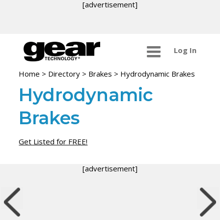
[advertisement]
Log In
Home
>
Directory
>
Brakes
>
Hydrodynamic Brakes
Hydrodynamic
Brakes
Get Listed for FREE!
[advertisement]