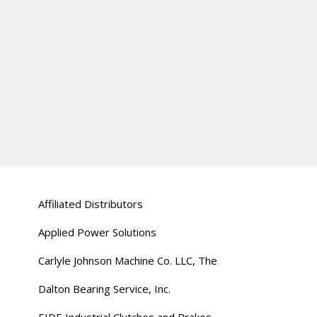
Affiliated Distributors
Applied Power Solutions
Carlyle Johnson Machine Co. LLC, The
Dalton Bearing Service, Inc.
EIDE Industrial Clutches and Brakes