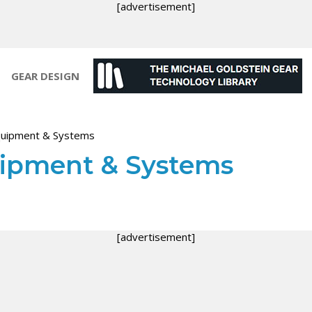
[advertisement]
GEAR DESIGN
quipment & Systems
uipment & Systems
[advertisement]