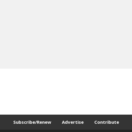
Subscribe/Renew
Advertise
Contribute