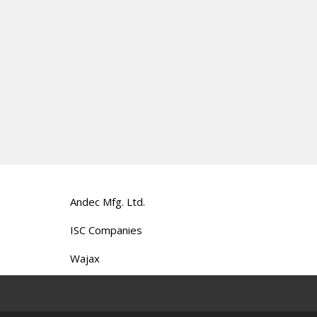
Andec Mfg. Ltd.
ISC Companies
Wajax