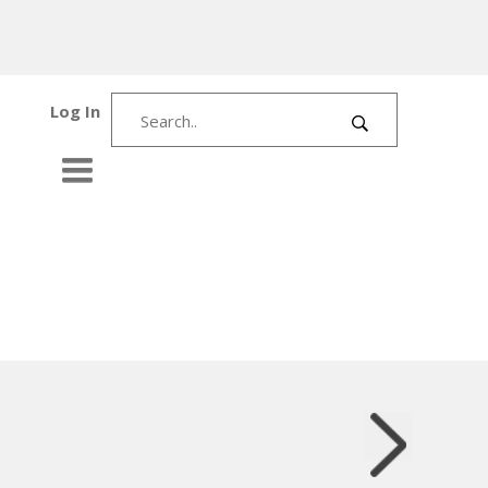
Log In