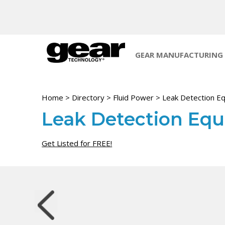
GEAR MANUFACTURING
Home
>
Directory
>
Fluid Power
>
Leak Detection E
Leak Detection Eq
Get Listed for FREE!