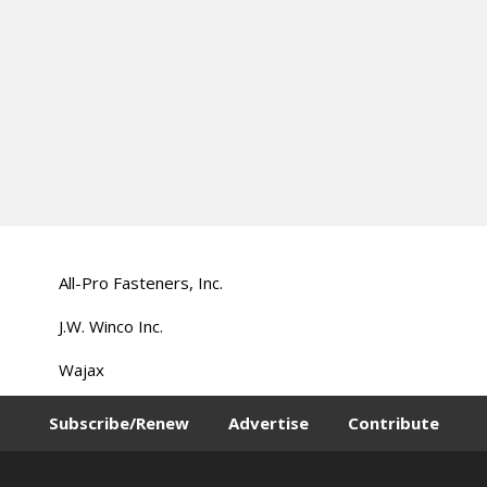
All-Pro Fasteners, Inc.
J.W. Winco Inc.
Wajax
Subscribe/Renew
Advertise
Contribute