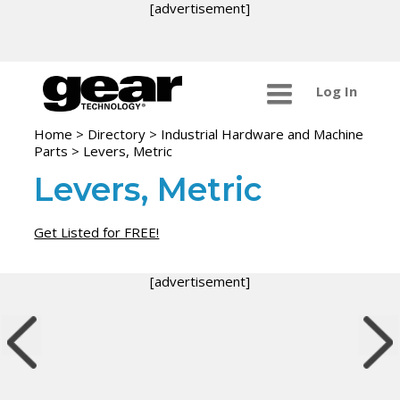
[advertisement]
Log In
Home
>
Directory
>
Industrial Hardware and Machine
Parts
>
Levers, Metric
Levers, Metric
Get Listed for FREE!
[advertisement]