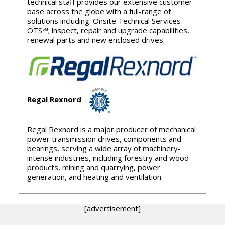
technical staff provides our extensive customer
base across the globe with a full-range of
solutions including: Onsite Technical Services -
OTS℠; inspect, repair and upgrade capabilities,
renewal parts and new enclosed drives.
Regal Rexnord
Regal Rexnord is a major producer of mechanical
power transmission drives, components and
bearings, serving a wide array of machinery-
intense industries, including forestry and wood
products, mining and quarrying, power
generation, and heating and ventilation.
[advertisement]