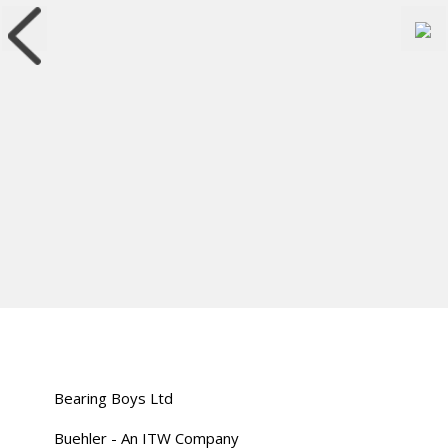
Bearing Boys Ltd
Buehler - An ITW Company