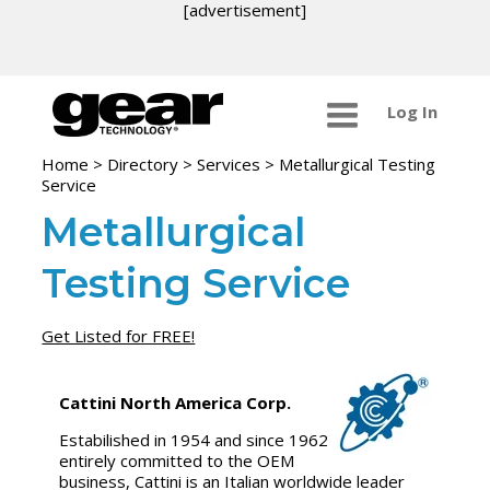
[advertisement]
Log In
Home
>
Directory
>
Services
>
Metallurgical Testing
Service
Metallurgical
Testing Service
Get Listed for FREE!
Cattini North America Corp.
Estabilished in 1954 and since 1962
entirely committed to the OEM
business, Cattini is an Italian worldwide leader