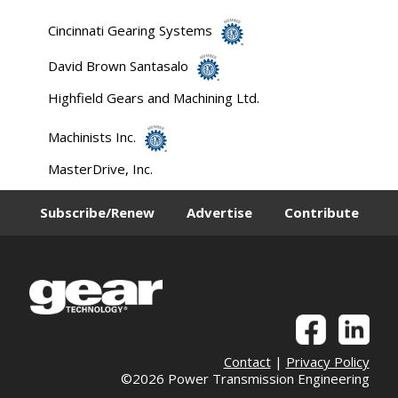
Cincinnati Gearing Systems
David Brown Santasalo
Highfield Gears and Machining Ltd.
Machinists Inc.
MasterDrive, Inc.
Subscribe/Renew
Advertise
Contribute
Contact
|
Privacy Policy
©2026 Power Transmission Engineering