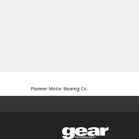
Pioneer Motor Bearing Co.