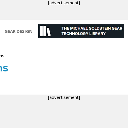
[advertisement]
GEAR DESIGN
ons
ns
[advertisement]