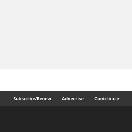
Subscribe/Renew
Advertise
Contribute