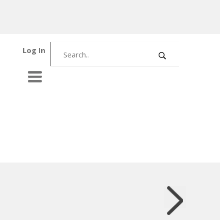
Log In