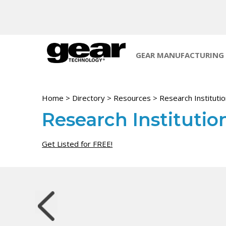
GEAR MANUFACTURING
Home
>
Directory
>
Resources
>
Research Instituti
Research Institutio
Get Listed for FREE!