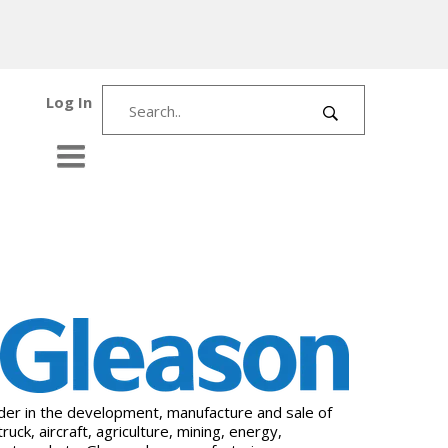
Log In
ader in the development, manufacture and sale of
k, aircraft, agriculture, mining, energy,