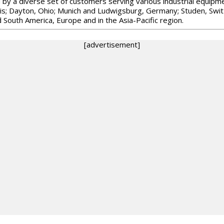
d by a diverse set of customers serving various industrial equip
ois; Dayton, Ohio; Munich and Ludwigsburg, Germany; Studen, Swit
 South America, Europe and in the Asia-Pacific region.
[advertisement]