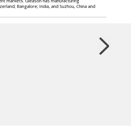
ment markets. Gleason has manufacturing
zerland; Bangalore; India, and Suzhou, China and