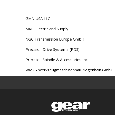
GMN USA LLC
MRO Electric and Supply
NGC Transmission Europe GmbH
Precision Drive Systems (PDS)
Precision Spindle & Accessories Inc.
WMZ - Werkzeugmaschinenbau Ziegenhain GmbH