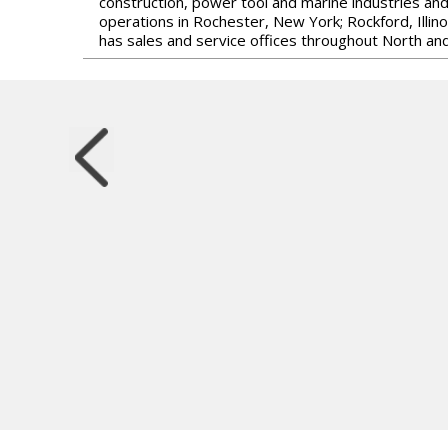
construction, power tool and marine industries an
operations in Rochester, New York; Rockford, Illin
has sales and service offices throughout North and