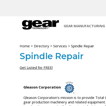
GEAR MANUFACTURING
Home
>
Directory
>
Services
>
Spindle Repair
Spindle Repair
Get Listed for FREE!
Gleason Corporation
Gleason Corporation's mission is to provide Total 
gear production machinery and related equipment. 