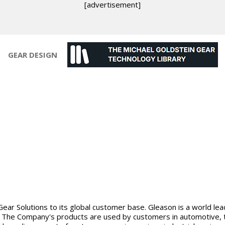
[advertisement]
GEAR DESIGN
Gear Solutions to its global customer base. Gleason is a world le
The Company's products are used by customers in automotive, truc