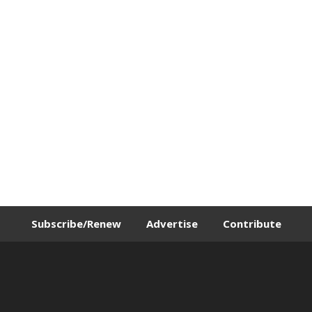
Subscribe/Renew
Advertise
Contribute