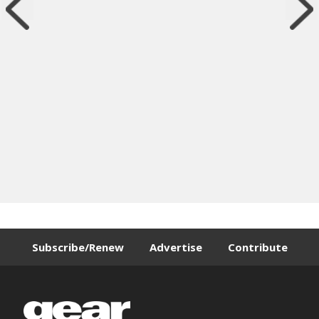
Subscribe/Renew
Advertise
Contribute