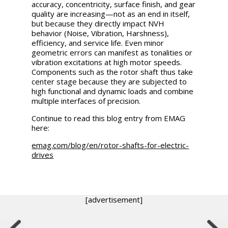
accuracy, concentricity, surface finish, and gear
quality are increasing—not as an end in itself,
but because they directly impact NVH
behavior (Noise, Vibration, Harshness),
efficiency, and service life. Even minor
geometric errors can manifest as tonalities or
vibration excitations at high motor speeds.
Components such as the rotor shaft thus take
center stage because they are subjected to
high functional and dynamic loads and combine
multiple interfaces of precision.
Continue to read this blog entry from EMAG
here:
emag.com/blog/en/rotor-shafts-for-electric-
drives
[advertisement]