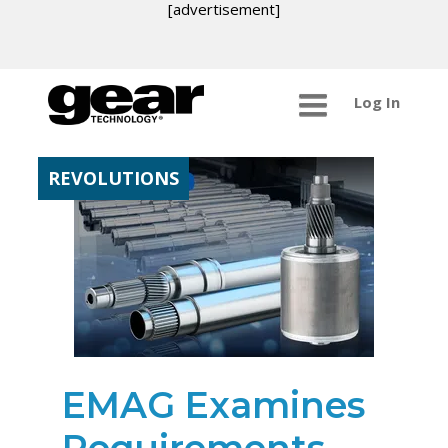
[advertisement]
Log In
REVOLUTIONS
EMAG Examines
Requirements