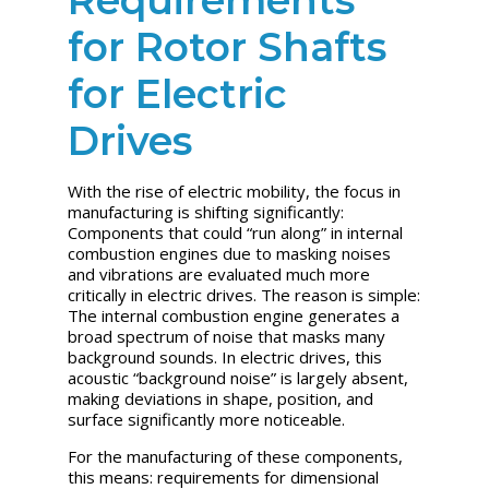
for Rotor Shafts
for Electric
Drives
With the rise of electric mobility, the focus in
manufacturing is shifting significantly:
Components that could “run along” in internal
combustion engines due to masking noises
and vibrations are evaluated much more
critically in electric drives. The reason is simple:
The internal combustion engine generates a
broad spectrum of noise that masks many
background sounds. In electric drives, this
acoustic “background noise” is largely absent,
making deviations in shape, position, and
surface significantly more noticeable.
For the manufacturing of these components,
this means: requirements for dimensional