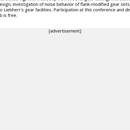
esign, investigation of noise behavior of flank-modified gear set
to Liebherr's gear facilities. Participation at this conference and di
b is free.
[advertisement]