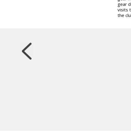
gear d
visits 
the clu