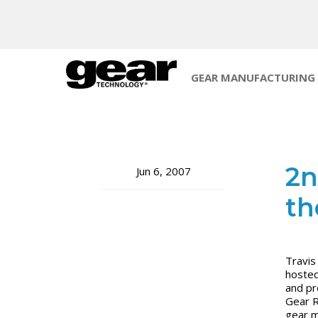
GEAR MANUFACTURING
2n
Jun 6, 2007
th
Travis
hosted
and pr
Gear R
gear ma