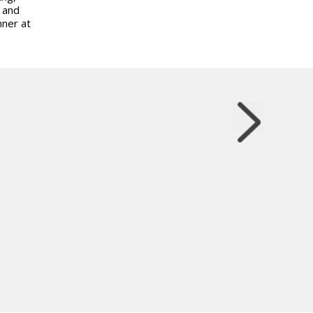
s and
nner at