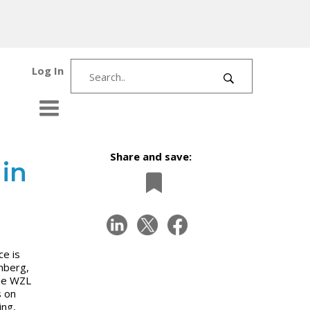
Log In
Share and save:
in
ce is
nberg,
the WZL
s on
ing,