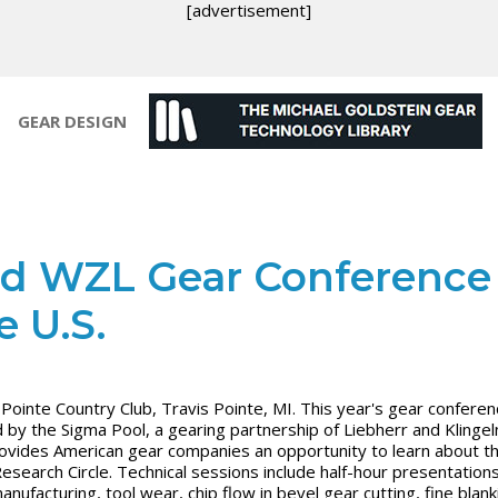
[advertisement]
GEAR DESIGN
d WZL Gear Conference 
e U.S.
 Pointe Country Club, Travis Pointe, MI. This year's gear conferen
 by the Sigma Pool, a gearing partnership of Liebherr and Klingel
ovides American gear companies an opportunity to learn about 
esearch Circle. Technical sessions include half-hour presentation
nufacturing, tool wear, chip flow in bevel gear cutting, fine blank