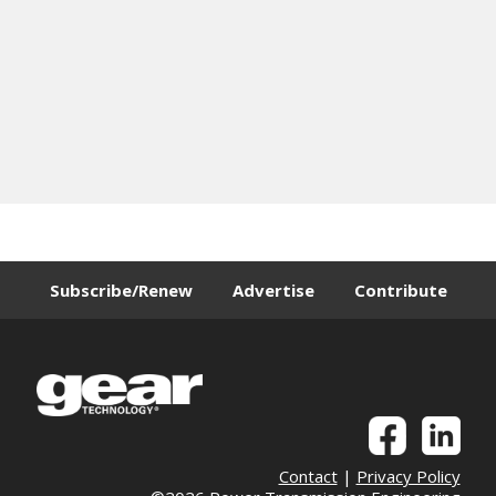
Subscribe/Renew
Advertise
Contribute
Contact
|
Privacy Policy