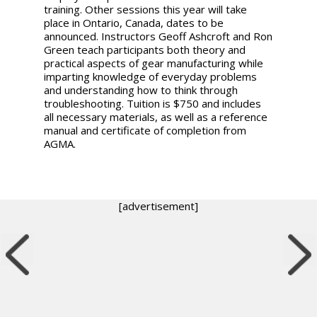
training. Other sessions this year will take
place in Ontario, Canada, dates to be
announced. Instructors Geoff Ashcroft and Ron
Green teach participants both theory and
practical aspects of gear manufacturing while
imparting knowledge of everyday problems
and understanding how to think through
troubleshooting. Tuition is $750 and includes
all necessary materials, as well as a reference
manual and certificate of completion from
AGMA.
[advertisement]