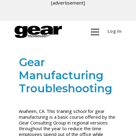
[advertisement]
Log In
Gear
Manufacturing
Troubleshooting
Anaheim, CA. This training school for gear
manufacturing is a basic course offered by the
Gear Consulting Group in regional versions
throughout the year to reduce the time
employees spend out of the office while