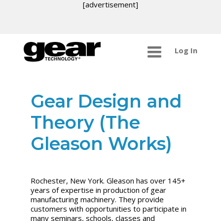
[advertisement]
Log In
Gear Design and
Theory (The
Gleason Works)
Rochester, New York. Gleason has over 145+
years of expertise in production of gear
manufacturing machinery. They provide
customers with opportunities to participate in
many seminars, schools, classes and