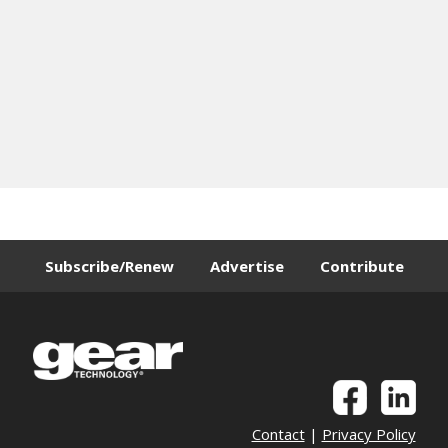
Subscribe/Renew
Advertise
Contribute
Contact
|
Privacy Policy