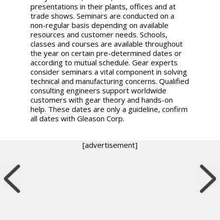
presentations in their plants, offices and at
trade shows. Seminars are conducted on a
non-regular basis depending on available
resources and customer needs. Schools,
classes and courses are available throughout
the year on certain pre-determined dates or
according to mutual schedule. Gear experts
consider seminars a vital component in solving
technical and manufacturing concerns. Qualified
consulting engineers support worldwide
customers with gear theory and hands-on
help. These dates are only a guideline, confirm
all dates with Gleason Corp.
[advertisement]