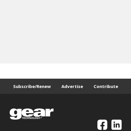
Subscribe/Renew
Advertise
Contribute