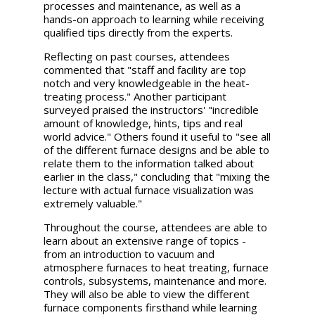
processes and maintenance, as well as a
hands-on approach to learning while receiving
qualified tips directly from the experts.
Reflecting on past courses, attendees
commented that "staff and facility are top
notch and very knowledgeable in the heat-
treating process." Another participant
surveyed praised the instructors' "incredible
amount of knowledge, hints, tips and real
world advice." Others found it useful to "see all
of the different furnace designs and be able to
relate them to the information talked about
earlier in the class," concluding that "mixing the
lecture with actual furnace visualization was
extremely valuable."
Throughout the course, attendees are able to
learn about an extensive range of topics -
from an introduction to vacuum and
atmosphere furnaces to heat treating, furnace
controls, subsystems, maintenance and more.
They will also be able to view the different
furnace components firsthand while learning