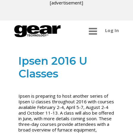
[advertisement]
Log In
Ipsen 2016 U
Classes
Ipsen is preparing to host another series of
Ipsen U classes throughout 2016 with courses
available February 2-4, April 5-7, August 2-4
and October 11-13. A class will also be offered
in June, with more details coming soon. These
three-day courses provide attendees with a
broad overview of furnace equipment,