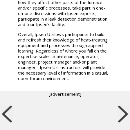
how they affect other parts of the furnace
and/or specific processes, take part in one-
on-one discussions with Ipsen experts,
participate in a leak detection demonstration
and tour Ipsen's facility.
Overall, Ipsen U allows participants to build
and refresh their knowledge of heat-treating
equipment and processes through applied
learning. Regardless of where you fall on the
expertise scale - maintenance, operator,
engineer, project manager and/or plant
manager - Ipsen U's instructors will provide
the necessary level of information in a casual,
open-forum environment.
[advertisement]