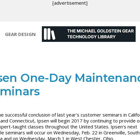
[advertisement]
GEAR DESIGN
sen One-Day Maintenan
minars
he successful conclusion of last year's customer seminars in Califo
and Connecticut, Ipsen will begin 2017 by continuing to provide 
xpert-taught classes throughout the United States. Ipsen's next
ble seminars will occur on Wednesday, Feb. 22 in Greenville, South
na and on Wednesday, March 1 in West Chester, Ohio.