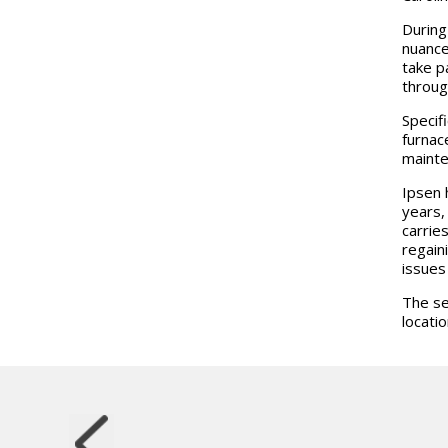
During
nuance
take p
throug
Specif
furnac
mainte
Ipsen 
years,
carrie
regain
issues
The se
locatio