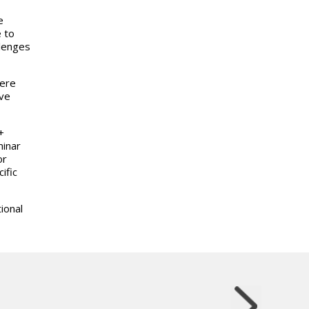
e
 to
llenges
here
ive
+
minar
or
ific
ional