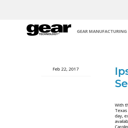
GEAR MANUFACTURING
Ip
Feb 22, 2017
Se
With t
Texas 
day, e
availa
Caroli