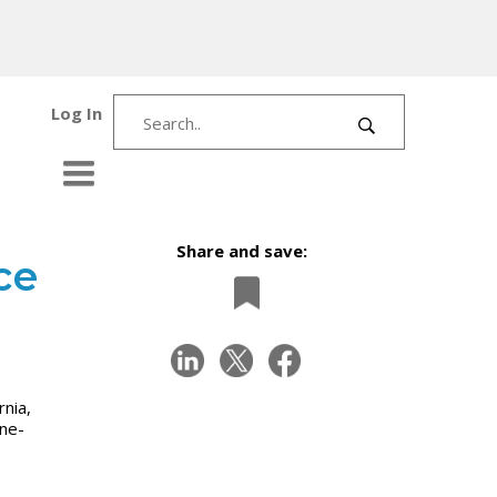
Log In
Share and save:
ce
rnia,
one-