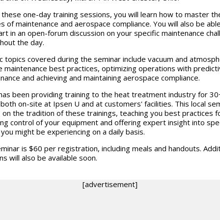
 these one-day training sessions, you will learn how to master th
s of maintenance and aerospace compliance. You will also be able
art in an open-forum discussion on your specific maintenance cha
hout the day.
ic topics covered during the seminar include vacuum and atmosp
e maintenance best practices, optimizing operations with predict
nance and achieving and maintaining aerospace compliance.
has been providing training to the heat treatment industry for 30
 both on-site at Ipsen U and at customers' facilities. This local se
s on the tradition of these trainings, teaching you best practices f
ing control of your equipment and offering expert insight into spec
 you might be experiencing on a daily basis.
minar is $60 per registration, including meals and handouts. Addit
ns will also be available soon.
[advertisement]