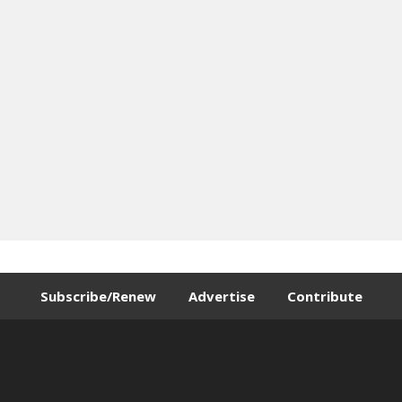
Subscribe/Renew
Advertise
Contribute