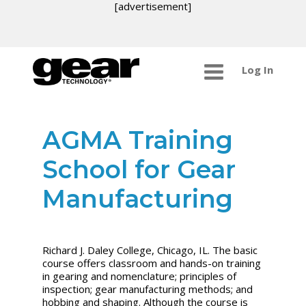
[advertisement]
Log In
AGMA Training
School for Gear
Manufacturing
Richard J. Daley College, Chicago, IL. The basic
course offers classroom and hands-on training
in gearing and nomenclature; principles of
inspection; gear manufacturing methods; and
hobbing and shaping. Although the course is