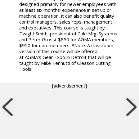
designed primarily for newer employees with
at least six months' experience in set up or
machine operation, it can also benefit quality
control managers, sales reps, management
and executives. This course is taught by
Dwight Smith, president of Cole Mfg. Systems
and Peter Grossi. $850 for AGMA members,
$950 for non-members. *Note: A classroom
version of this course will be offered
at AGMA's Gear Expo in Detroit that will be
taught by Mike Tennutti of Gleason Cutting
Tools.
[advertisement]