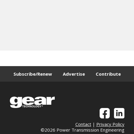
Subscribe/Renew
Advertise
Contribute
Contact
|
Privacy Policy
©2026 Power Transmission Engineering