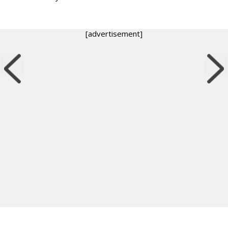
[advertisement]