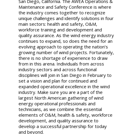
San Diego, California. The AWEA Operations &
Maintenance and Safety Conference is where
the industry comes together to recognize
unique challenges and identify solutions in four
main sectors: health and safety, O&M,
workforce training and development and
quality assurance. As the wind energy industry
continues to expand, so does the need for an
evolving approach to operating the nation’s
growing number of wind projects. Fortunately,
there is no shortage of experience to draw
from in this arena. Individuals from across
industry sectors and across functional
disciplines will join in San Diego in February to
set a vision and plan for continued and
expanded operational excellence in the wind
industry. Make sure you are a part of the
largest North American gathering of wind
energy operational professionals and
technicians, as we combine the essential
elements of O&M, health & safety, workforce
development, and quality assurance to
develop a successful partnership for today
and beyond.