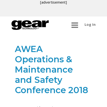
[advertisement]
Log In
AWEA
Operations &
Maintenance
and Safety
Conference 2018