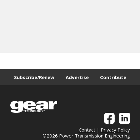
Subscribe/Renew
Advertise
Contribute
Contact
|
Privacy Policy
©2026 Power Transmission Engineering