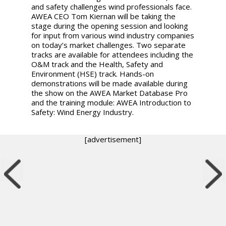
and safety challenges wind professionals face.
AWEA CEO Tom Kiernan will be taking the
stage during the opening session and looking
for input from various wind industry companies
on today’s market challenges. Two separate
tracks are available for attendees including the
O&M track and the Health, Safety and
Environment (HSE) track. Hands-on
demonstrations will be made available during
the show on the AWEA Market Database Pro
and the training module: AWEA Introduction to
Safety: Wind Energy Industry.
[advertisement]