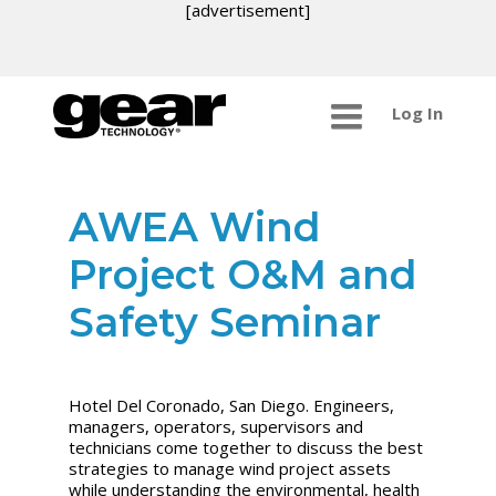
[advertisement]
Log In
AWEA Wind
Project O&M and
Safety Seminar
Hotel Del Coronado, San Diego. Engineers,
managers, operators, supervisors and
technicians come together to discuss the best
strategies to manage wind project assets
while understanding the environmental, health