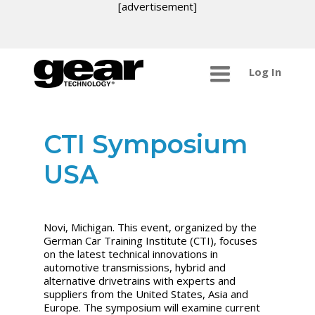
[advertisement]
Log In
CTI Symposium
USA
Novi, Michigan. This event, organized by the
German Car Training Institute (CTI), focuses
on the latest technical innovations in
automotive transmissions, hybrid and
alternative drivetrains with experts and
suppliers from the United States, Asia and
Europe. The symposium will examine current