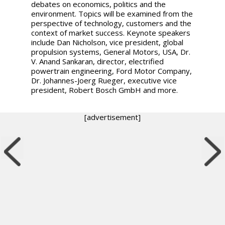
debates on economics, politics and the
environment. Topics will be examined from the
perspective of technology, customers and the
context of market success. Keynote speakers
include Dan Nicholson, vice president, global
propulsion systems, General Motors, USA, Dr.
V. Anand Sankaran, director, electrified
powertrain engineering, Ford Motor Company,
Dr. Johannes-Joerg Rueger, executive vice
president, Robert Bosch GmbH and more.
[advertisement]