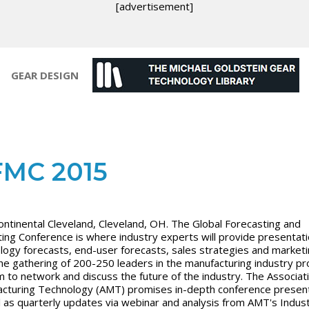
[advertisement]
GEAR DESIGN
MC 2015
ontinental Cleveland, Cleveland, OH. The Global Forecasting and
ing Conference is where industry experts will provide presentat
logy forecasts, end-user forecasts, sales strategies and market
The gathering of 200-250 leaders in the manufacturing industry pr
m to network and discuss the future of the industry. The Associat
cturing Technology (AMT) promises in-depth conference presen
l as quarterly updates via webinar and analysis from AMT's Indus