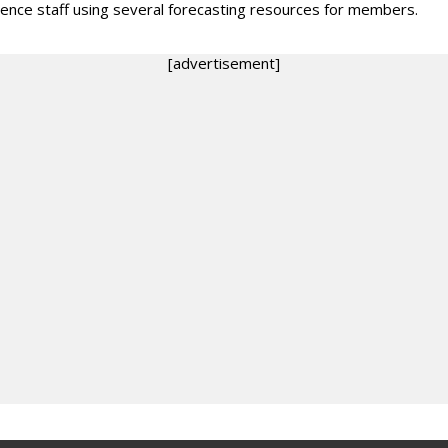
igence staff using several forecasting resources for members.
[advertisement]