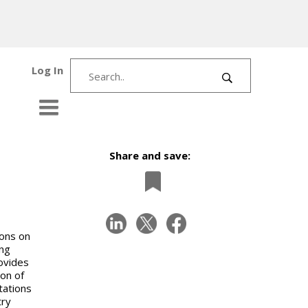
Log In
Share and save:
ions on
ing
ovides
ion of
tations
try