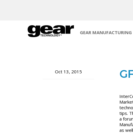
GEAR MANUFACTURING
GF
Oct 13, 2015
InterC
Market
techno
tips. 
a foru
Manufa
as wel