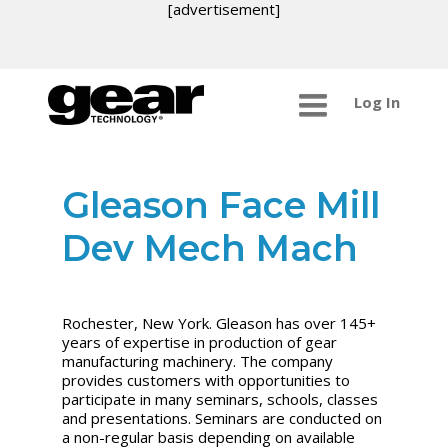
[advertisement]
Log In
Gleason Face Mill
Dev Mech Mach
Rochester, New York. Gleason has over 145+
years of expertise in production of gear
manufacturing machinery. The company
provides customers with opportunities to
participate in many seminars, schools, classes
and presentations. Seminars are conducted on
a non-regular basis depending on available