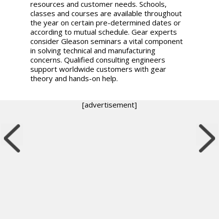
resources and customer needs. Schools,
classes and courses are available throughout
the year on certain pre-determined dates or
according to mutual schedule. Gear experts
consider Gleason seminars a vital component
in solving technical and manufacturing
concerns. Qualified consulting engineers
support worldwide customers with gear
theory and hands-on help.
[advertisement]