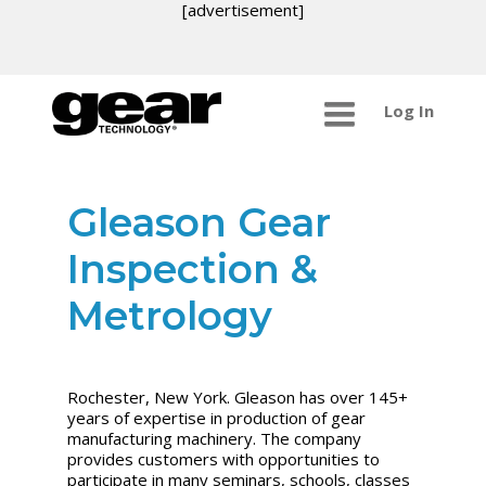
[advertisement]
Log In
Gleason Gear
Inspection &
Metrology
Rochester, New York. Gleason has over 145+
years of expertise in production of gear
manufacturing machinery. The company
provides customers with opportunities to
participate in many seminars, schools, classes