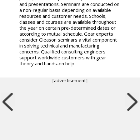
and presentations. Seminars are conducted on
a non-regular basis depending on available
resources and customer needs. Schools,
classes and courses are available throughout
the year on certain pre-determined dates or
according to mutual schedule. Gear experts
consider Gleason seminars a vital component
in solving technical and manufacturing
concerns. Qualified consulting engineers
support worldwide customers with gear
theory and hands-on help.
[advertisement]