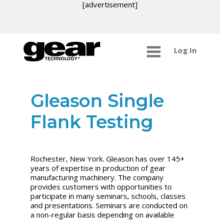
[advertisement]
Log In
Gleason Single
Flank Testing
Rochester, New York. Gleason has over 145+
years of expertise in production of gear
manufacturing machinery. The company
provides customers with opportunities to
participate in many seminars, schools, classes
and presentations. Seminars are conducted on
a non-regular basis depending on available