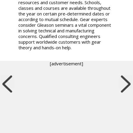
resources and customer needs. Schools,
classes and courses are available throughout
the year on certain pre-determined dates or
according to mutual schedule. Gear experts
consider Gleason seminars a vital component
in solving technical and manufacturing
concerns. Qualified consulting engineers
support worldwide customers with gear
theory and hands-on help.
[advertisement]