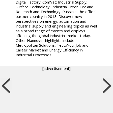
Digital Factory; ComVac; Industrial Supply;
Surface Technology; IndustrialGreen Tec and
Research and Technology. Russia is the official
partner country in 2013. Discover new
perspectives on energy, automation and
industrial supply and engineering topics as well
as a broad range of events and displays
affecting the global industrial market today.
Other Hannover highlights include
Metropolitan Solutions, TectoYou, Job and
Career Market and Energy Efficiency in
Industrial Processes.
[advertisement]