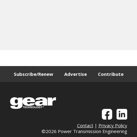
Subscribe/Renew
Advertise
Contribute
Contact
|
Privacy Policy
©2026 Power Transmission Engineering