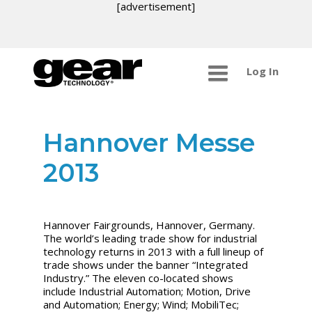
[advertisement]
Log In
Hannover Messe
2013
Hannover Fairgrounds, Hannover, Germany.
The world’s leading trade show for industrial
technology returns in 2013 with a full lineup of
trade shows under the banner “Integrated
Industry.” The eleven co-located shows
include Industrial Automation; Motion, Drive
and Automation; Energy; Wind; MobiliTec;