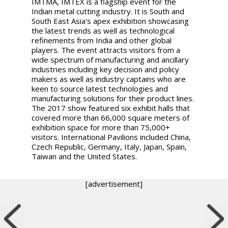
IMTMA, IMTEX is a flagship event for the
Indian metal cutting industry. It is South and
South East Asia's apex exhibition showcasing
the latest trends as well as technological
refinements from India and other global
players. The event attracts visitors from a
wide spectrum of manufacturing and ancillary
industries including key decision and policy
makers as well as industry captains who are
keen to source latest technologies and
manufacturing solutions for their product lines.
The 2017 show featured six exhibit halls that
covered more than 66,000 square meters of
exhibition space for more than 75,000+
visitors. International Pavilions included China,
Czech Republic, Germany, Italy, Japan, Spain,
Taiwan and the United States.
[advertisement]