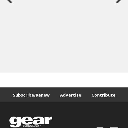
Subscribe/Renew
Advertise
Contribute