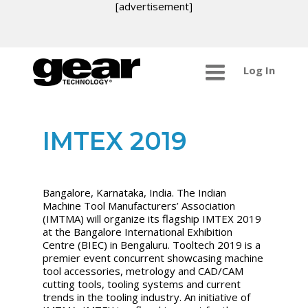
[advertisement]
Log In
IMTEX 2019
Bangalore, Karnataka, India. The Indian
Machine Tool Manufacturers’ Association
(IMTMA) will organize its flagship IMTEX 2019
at the Bangalore International Exhibition
Centre (BIEC) in Bengaluru. Tooltech 2019 is a
premier event concurrent showcasing machine
tool accessories, metrology and CAD/CAM
cutting tools, tooling systems and current
trends in the tooling industry. An initiative of