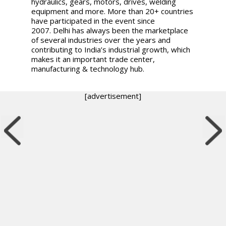
hydraulics, gears, motors, drives, welding
equipment and more. More than 20+ countries
have participated in the event since
2007.
Delhi has always been the marketplace
of several industries over the years and
contributing to India’s industrial growth, which
makes it an important trade center,
manufacturing & technology hub.
[advertisement]