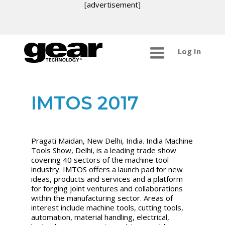
[advertisement]
Log In
IMTOS 2017
Pragati Maidan, New Delhi, India. India Machine
Tools Show, Delhi, is a leading trade show
covering 40 sectors of the machine tool
industry. IMTOS offers a launch pad for new
ideas, products and services and a platform
for forging joint ventures and collaborations
within the manufacturing sector. Areas of
interest include machine tools, cutting tools,
automation, material handling, electrical,