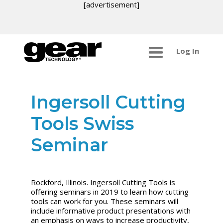
[advertisement]
Log In
Ingersoll Cutting
Tools Swiss
Seminar
Rockford, Illinois. Ingersoll Cutting Tools is
offering seminars in 2019 to learn how cutting
tools can work for you. These seminars will
include informative product presentations with
an emphasis on ways to increase productivity,