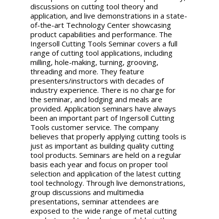
discussions on cutting tool theory and
application, and live demonstrations in a state-
of-the-art Technology Center showcasing
product capabilities and performance. The
Ingersoll Cutting Tools Seminar covers a full
range of cutting tool applications, including
milling, hole-making, turning, grooving,
threading and more. They feature
presenters/instructors with decades of
industry experience. There is no charge for
the seminar, and lodging and meals are
provided. Application seminars have always
been an important part of Ingersoll Cutting
Tools customer service. The company
believes that properly applying cutting tools is
just as important as building quality cutting
tool products. Seminars are held on a regular
basis each year and focus on proper tool
selection and application of the latest cutting
tool technology. Through live demonstrations,
group discussions and multimedia
presentations, seminar attendees are
exposed to the wide range of metal cutting