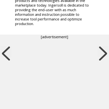
products and technologies available in the
marketplace today. Ingersoll is dedicated to
providing the end-user with as much
information and instruction possible to
increase tool performance and optimize
production.
[advertisement]