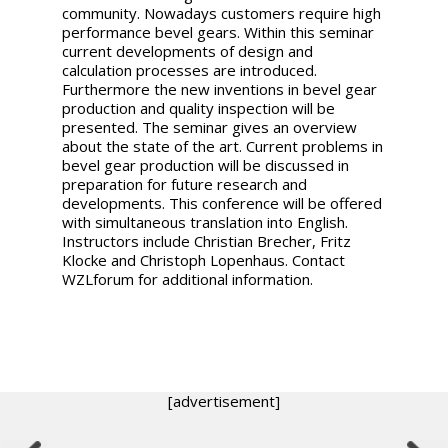
community. Nowadays customers require high
performance bevel gears. Within this seminar
current developments of design and
calculation processes are introduced.
Furthermore the new inventions in bevel gear
production and quality inspection will be
presented. The seminar gives an overview
about the state of the art. Current problems in
bevel gear production will be discussed in
preparation for future research and
developments. This conference will be offered
with simultaneous translation into English.
Instructors include Christian Brecher, Fritz
Klocke and Christoph Lopenhaus. Contact
WZLforum for additional information.
[advertisement]