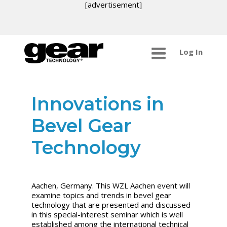
[advertisement]
Log In
Innovations in
Bevel Gear
Technology
Aachen, Germany. This WZL Aachen event will
examine topics and trends in bevel gear
technology that are presented and discussed
in this special-interest seminar which is well
established among the international technical