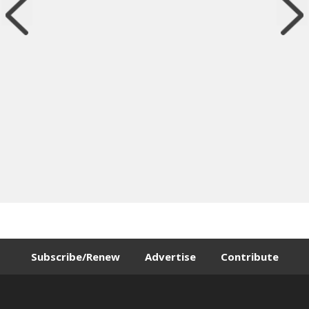
Subscribe/Renew
Advertise
Contribute