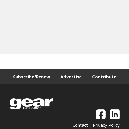
Subscribe/Renew
Advertise
Contribute
Contact
|
Privacy Policy