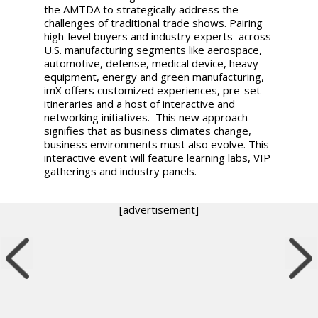
the AMTDA to strategically address the
challenges of traditional trade shows. Pairing
high-level buyers and industry experts across
U.S. manufacturing segments like aerospace,
automotive, defense, medical device, heavy
equipment, energy and green manufacturing,
imX offers customized experiences, pre-set
itineraries and a host of interactive and
networking initiatives. This new approach
signifies that as business climates change,
business environments must also evolve. This
interactive event will feature learning labs, VIP
gatherings and industry panels.
[advertisement]