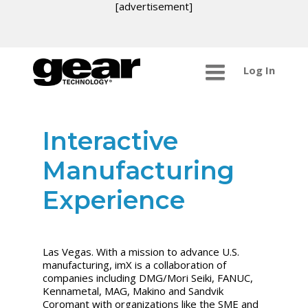
[advertisement]
Log In
Interactive
Manufacturing
Experience
Las Vegas. With a mission to advance U.S.
manufacturing, imX is a collaboration of
companies including DMG/Mori Seiki, FANUC,
Kennametal, MAG, Makino and Sandvik
Coromant with organizations like the SME and