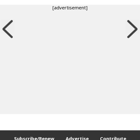
[advertisement]
Subscribe/Renew
Advertise
Contribute