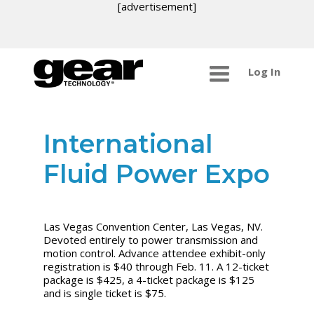
[advertisement]
Log In
International
Fluid Power Expo
Las Vegas Convention Center, Las Vegas, NV.
Devoted entirely to power transmission and
motion control. Advance attendee exhibit-only
registration is $40 through Feb. 11. A 12-ticket
package is $425, a 4-ticket package is $125
and is single ticket is $75.