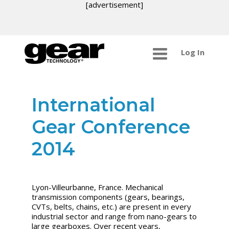
[advertisement]
Log In
International
Gear Conference
2014
Lyon-Villeurbanne, France. Mechanical
transmission components (gears, bearings,
CVTs, belts, chains, etc.) are present in every
industrial sector and range from nano-gears to
large gearboxes. Over recent years,