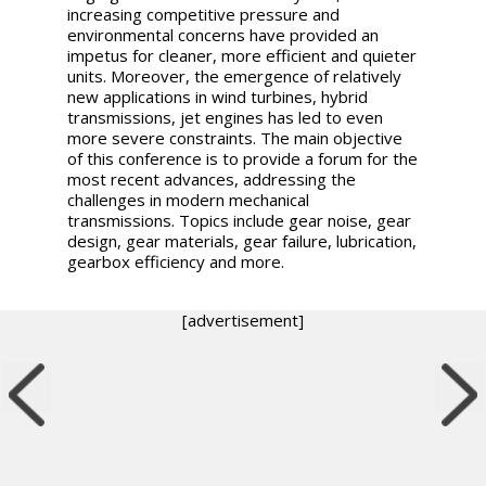
increasing competitive pressure and
environmental concerns have provided an
impetus for cleaner, more efficient and quieter
units. Moreover, the emergence of relatively
new applications in wind turbines, hybrid
transmissions, jet engines has led to even
more severe constraints. The main objective
of this conference is to provide a forum for the
most recent advances, addressing the
challenges in modern mechanical
transmissions. Topics include gear noise, gear
design, gear materials, gear failure, lubrication,
gearbox efficiency and more.
[advertisement]