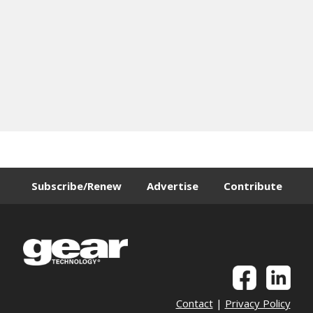
Subscribe/Renew
Advertise
Contribute
Contact
|
Privacy Policy