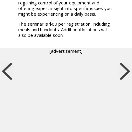
regaining control of your equipment and
offering expert insight into specific issues you
might be experiencing on a daily basis.
The seminar is $60 per registration, including
meals and handouts. Additional locations will
also be available soon.
[advertisement]