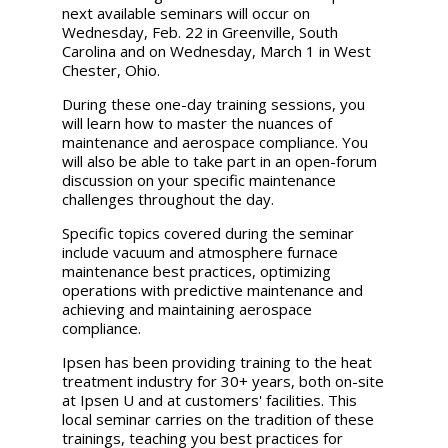
next available seminars will occur on
Wednesday, Feb. 22 in Greenville, South
Carolina and on Wednesday, March 1 in West
Chester, Ohio.
During these one-day training sessions, you
will learn how to master the nuances of
maintenance and aerospace compliance. You
will also be able to take part in an open-forum
discussion on your specific maintenance
challenges throughout the day.
Specific topics covered during the seminar
include vacuum and atmosphere furnace
maintenance best practices, optimizing
operations with predictive maintenance and
achieving and maintaining aerospace
compliance.
Ipsen has been providing training to the heat
treatment industry for 30+ years, both on-site
at Ipsen U and at customers' facilities. This
local seminar carries on the tradition of these
trainings, teaching you best practices for