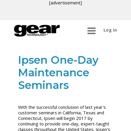
[advertisement]
Log In
Ipsen One-Day
Maintenance
Seminars
With the successful conclusion of last year's
customer seminars in California, Texas and
Connecticut, Ipsen will begin 2017 by
continuing to provide one-day, expert-taught
classes throughout the United States. Ipsen's