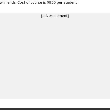
own hands. Cost of course is $950 per student.
[advertisement]