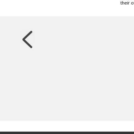
their 