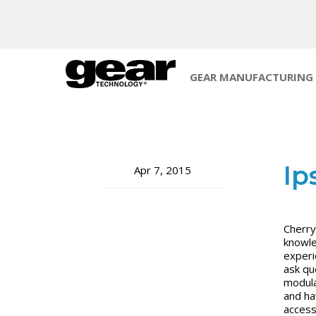
GEAR MANUFACTURING
Ip
Apr 7, 2015
Cherry 
knowle
experi
ask qu
modula
and ha
access