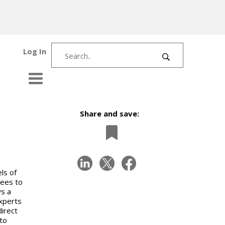
Log In
Share and save:
g
ls of
dees to
ws a
experts
irect
to