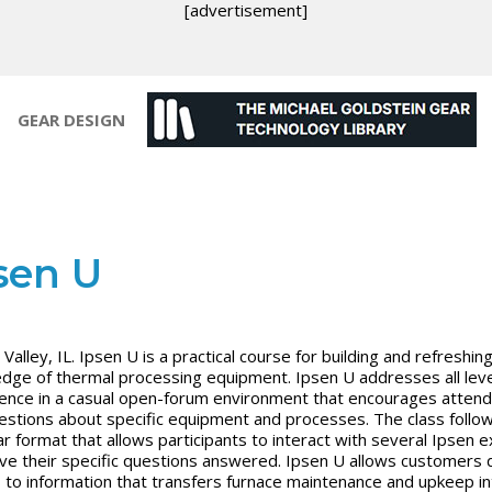
[advertisement]
GEAR DESIGN
sen U
Valley, IL. Ipsen U is a practical course for building and refreshin
dge of thermal processing equipment. Ipsen U addresses all leve
ence in a casual open-forum environment that encourages atten
estions about specific equipment and processes. The class follo
r format that allows participants to interact with several Ipsen 
ve their specific questions answered. Ipsen U allows customers d
 to information that transfers furnace maintenance and upkeep in