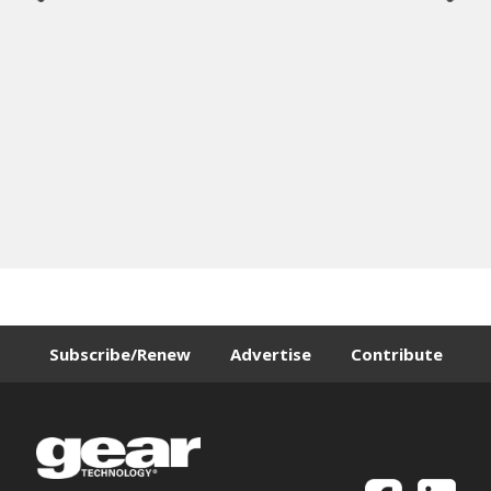
Subscribe/Renew
Advertise
Contribute