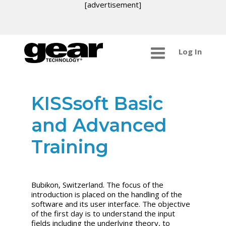
[advertisement]
Log In
KISSsoft Basic
and Advanced
Training
Bubikon, Switzerland.
The focus of the
introduction is placed on the handling of the
software and its user interface. The objective
of the first day is to understand the input
fields including the underlying theory, to