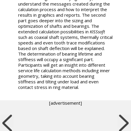
understand the messages created during the
calculation process and how to interpret the
results in graphics and reports. The second
part goes deeper into the sizing and
optimization of shafts and bearings. The
extended calculation possibilities in
KISSsoft
such as coaxial shaft systems, thermally critical
speeds and even tooth trace modifications
based on shaft deflection will be explained.
The determination of bearing lifetime and
stiffness will occupy a significant part.
Participants will get an insight into different
service life calculation methods including inner
geometry, taking into account bearing
stiffness and tilting under load and even
contact stress in ring material.
[advertisement]