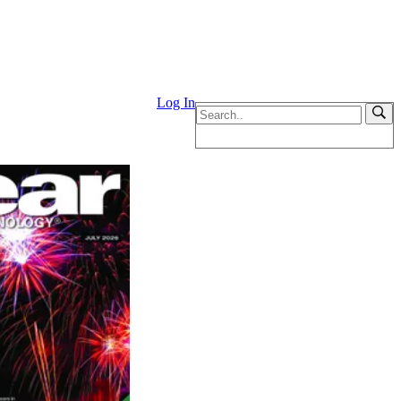
Log In