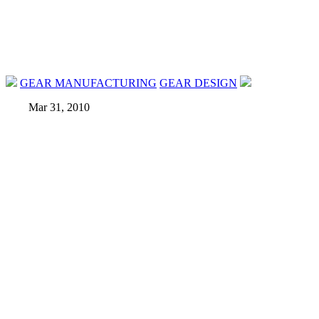
GEAR MANUFACTURING
GEAR DESIGN
Mar 31, 2010