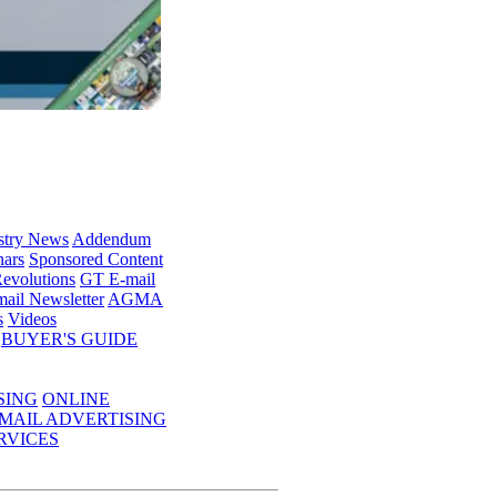
stry News
Addendum
ars
Sponsored Content
evolutions
GT E-mail
ail Newsletter
AGMA
s
Videos
BUYER'S GUIDE
SING
ONLINE
MAIL ADVERTISING
RVICES