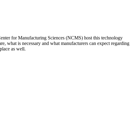
enter for Manufacturing Sciences (NCMS) host this technology
s are, what is necessary and what manufacturers can expect regarding
place as well.