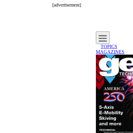
[advertisement]
TOPICS
MAGAZINES