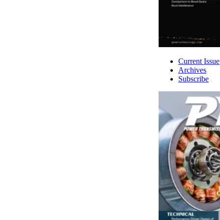
Current Issue
Archives
Subscribe