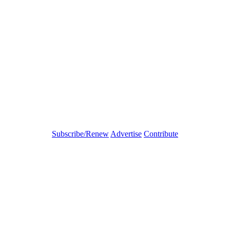
Subscribe/Renew
Advertise
Contribute