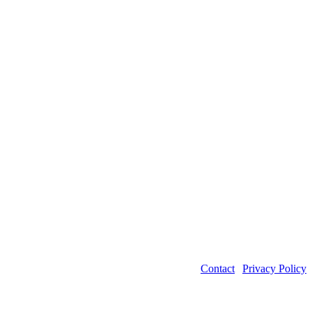
Contact
|
Privacy Policy
©2026 Power Transmission Engineering