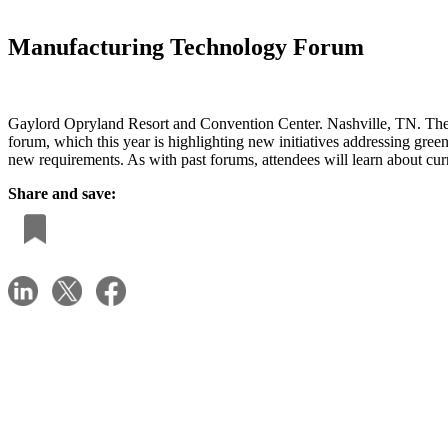
Manufacturing Technology Forum
Gaylord Opryland Resort and Convention Center. Nashville, TN. The
forum, which this year is highlighting new initiatives addressing gre
new requirements. As with past forums, attendees will learn about cur
Share and save: