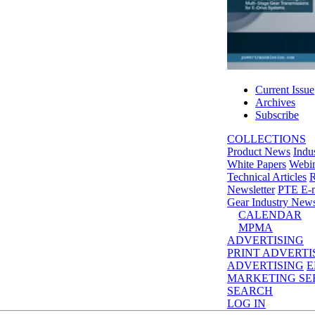
Current Issue
Archives
Subscribe
COLLECTIONS
Product News
Indu
White Papers
Webin
Technical Articles
R
Newsletter
PTE E-m
Gear Industry New
CALENDAR
MPMA
ADVERTISING
PRINT ADVERTI
ADVERTISING
E
MARKETING SE
SEARCH
LOG IN