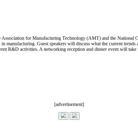
 Association for Manufacturing Technology (AMT) and the National C
en in manufacturing. Guest speakers will discuss what the current trend
rent R&D activities. A networking reception and dinner event will take 
[advertisement]