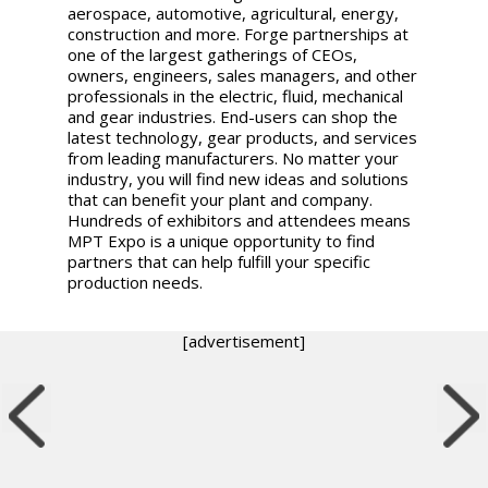
aerospace, automotive, agricultural, energy,
construction and more. Forge partnerships at
one of the largest gatherings of CEOs,
owners, engineers, sales managers, and other
professionals in the electric, fluid, mechanical
and gear industries. End-users can shop the
latest technology, gear products, and services
from leading manufacturers. No matter your
industry, you will find new ideas and solutions
that can benefit your plant and company.
Hundreds of exhibitors and attendees means
MPT Expo is a unique opportunity to find
partners that can help fulfill your specific
production needs.
[advertisement]