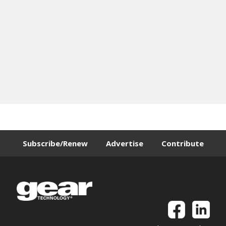
Subscribe/Renew
Advertise
Contribute