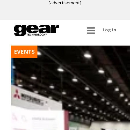
[advertisement]
Log In
EVENTS