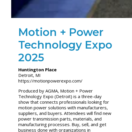
Motion + Power
Technology Expo
2025
Huntington Place
Detroit, MI
https://motionpowerexpo.com/
Produced by AGMA,
Motion + Power
Technology Expo
(Detroit) is a three-day
show that connects professionals looking for
motion power solutions with manufacturers,
suppliers, and buyers. Attendees will find new
power transmission parts, materials, and
manufacturing processes. Buy, sell, and get
business done with organizations in