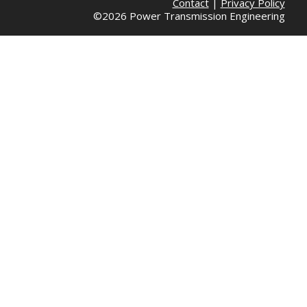
Contact
|
Privacy Policy
©2026 Power Transmission Engineering