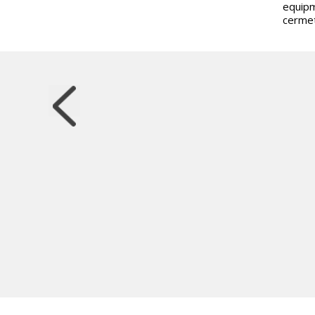
equipm
cermet