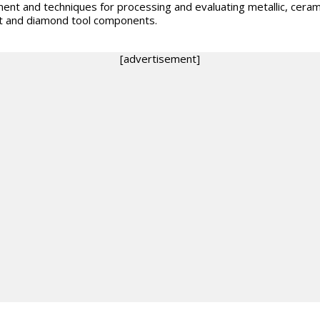
ent and techniques for processing and evaluating metallic, ceram
 and diamond tool components.
[advertisement]