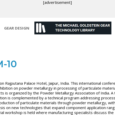
[advertisement]
GEAR DESIGN
-10
on Rajputana Palace Hotel, Jaipur, India. This international confer
hibition on powder metallurgy in processing of particulate materi
ts is organized by the Powder Metallurgy Association of India. A 
tion is complemented by a technical program addressing process
oduction of particulate materials through powder metallurgy, wit
is on new technologies that expand component application rang
rial workshop is held where manufacturing specialists discuss the