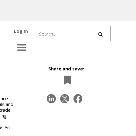
Log In
Share and save:
ence
als and
trade
ing
h
e. An