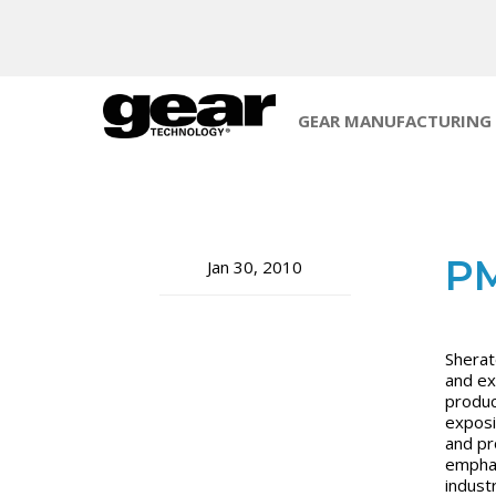
GEAR MANUFACTURING
PM
Jan 30, 2010
Sherat
and ex
produc
exposi
and pr
emphas
indust