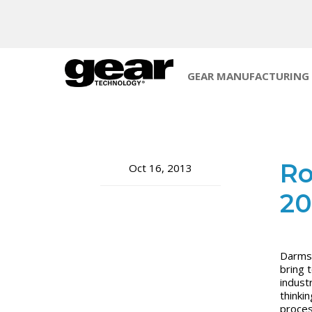
GEAR MANUFACTURING
Ro
Oct 16, 2013
20
Darmst
bring 
indust
thinki
proces