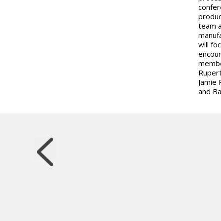
confer
produc
team a
manufa
will f
encour
member
Rupert
Jamie 
and Bar