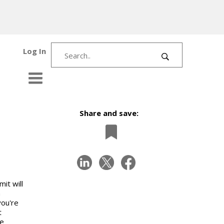
Log In
Share and save:
it will
h
you're
t
he