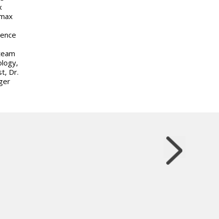
x
omax
rence
 team
ology,
t, Dr.
ger