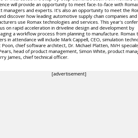
ence will provide an opportunity to meet face-to-face with Roma
t managers and experts. It’s also an opportunity to meet the R
nd discover how leading automotive supply chain companies and
cturers use Romax technologies and services. This year's confe
ocus on rapid acceleration in driveline design and development by
aging a workflow process from planning to manufacture. Romax
s in attendance will include Mark Cappell, CEO, simulation techn
 Poon, chief software architect, Dr. Michael Platten, NVH specialis
Pears, head of product management, Simon White, product mana
ry James, chief technical officer.
[advertisement]