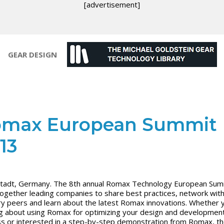
[advertisement]
GEAR DESIGN
max European Summit
13
adt, Germany. The 8th annual Romax Technology European Summ
together leading companies to share best practices, network wit
ry peers and learn about the latest Romax innovations. Whether 
ng about using Romax for optimizing your design and developmen
s or interested in a step-by-step demonstration from Romax, t