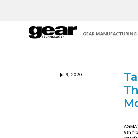
GEAR MANUFACTURING
Ta
Jul 9, 2020
Th
Mo
AGMA's 
9th fr
interf