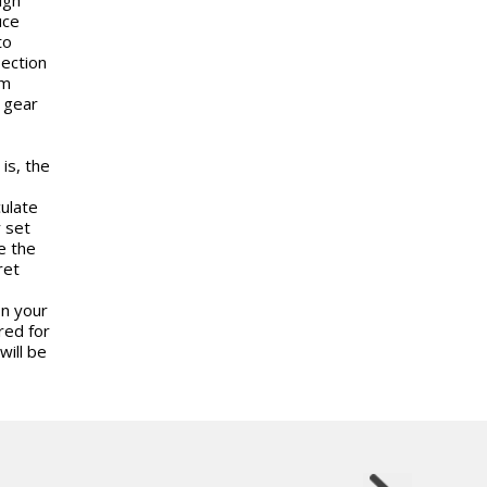
uce
to
lection
um
a gear
is, the
culate
 set
e the
ret
on your
red for
will be