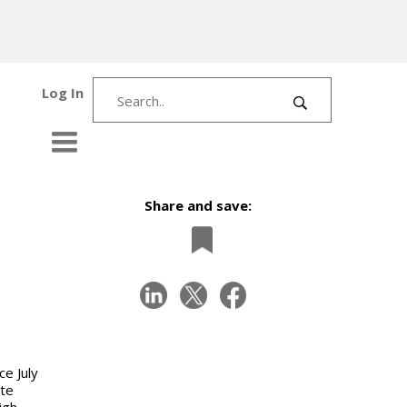
Log In
Share and save:
ce July
ute
igh