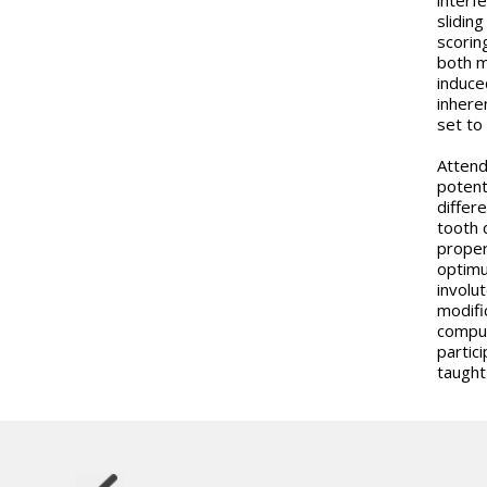
slidin
scorin
both m
induce
inhere
set to
Attend
potent
differe
tooth 
proper
optimu
involu
modifi
comput
partici
taught