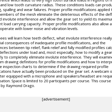
g and low tooth curvature radius. These conditions loads can prod
g, spalling and wear failures. Proper profile modifications applied 
embers of the mesh eliminate the deleterious effects of the def
d involute interference and allow the gear set to yield its maxim
nt load carrying capacity. Proper profile modifications also allow 
 operate with lower noise and vibration levels.
ees will learn how teeth deflect, what involute interference really 
ial consequences of inadequate profile modifications, and the
nces between tip relief, flank relief and fully modified profiles cal
deflections under load and, most especially, how to modify a gear
ly to completely eliminate involute interference. They will examin
m drawing definitions for profile modifications and how to interp
te inspection charts to determine if the drawing required profile
cations have actually been produced on the gear set. A webcam 
er equipped with a microphone and speakers/headset are requi
pation. Space is limited to 20 participants per course. This course 
 by Raymond Drago.
[advertisement]