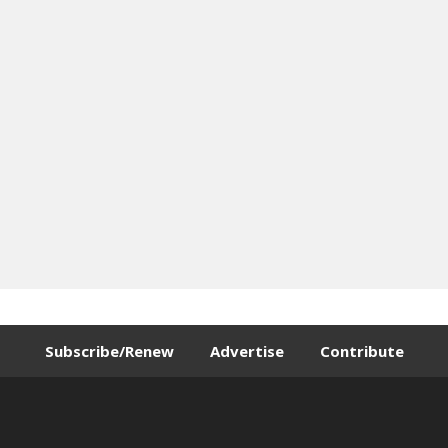
Subscribe/Renew
Advertise
Contribute