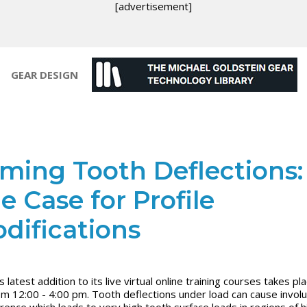
[advertisement]
GEAR DESIGN
ming Tooth Deflections:
e Case for Profile
difications
latest addition to its live virtual online training courses takes pla
om 12:00 - 4:00 pm. Tooth deflections under load can cause invol
erence which leads to very high tooth surface loads in regions of h