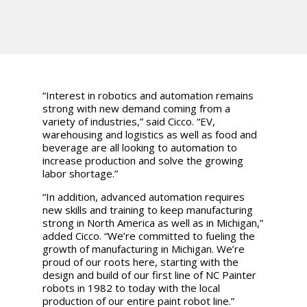
“Interest in robotics and automation remains
strong with new demand coming from a
variety of industries,” said Cicco. “EV,
warehousing and logistics as well as food and
beverage are all looking to automation to
increase production and solve the growing
labor shortage.”
“In addition, advanced automation requires
new skills and training to keep manufacturing
strong in North America as well as in Michigan,”
added Cicco. “We’re committed to fueling the
growth of manufacturing in Michigan. We’re
proud of our roots here, starting with the
design and build of our first line of NC Painter
robots in 1982 to today with the local
production of our entire paint robot line.”