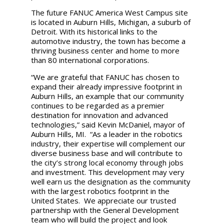
The future FANUC America West Campus site
is located in Auburn Hills, Michigan, a suburb of
Detroit. With its historical links to the
automotive industry, the town has become a
thriving business center and home to more
than 80 international corporations.
“We are grateful that FANUC has chosen to
expand their already impressive footprint in
Auburn Hills, an example that our community
continues to be regarded as a premier
destination for innovation and advanced
technologies,” said Kevin McDaniel, mayor of
Auburn Hills, MI. “As a leader in the robotics
industry, their expertise will complement our
diverse business base and will contribute to
the city’s strong local economy through jobs
and investment. This development may very
well earn us the designation as the community
with the largest robotics footprint in the
United States. We appreciate our trusted
partnership with the General Development
team who will build the project and look