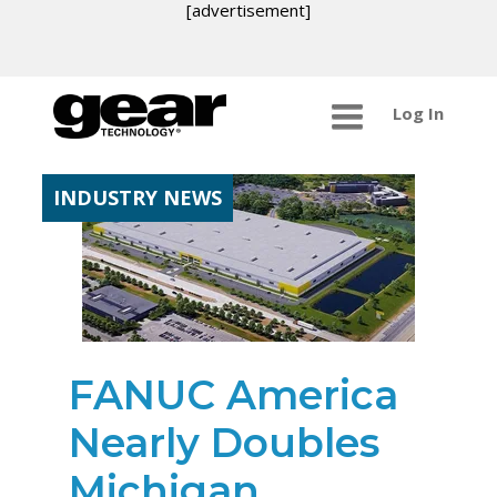
[advertisement]
Log In
INDUSTRY NEWS
FANUC America
Nearly Doubles
Michigan