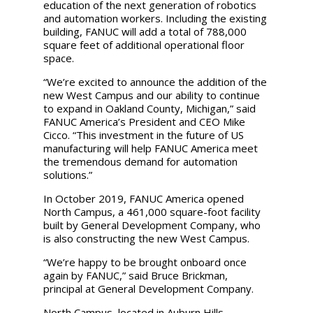
education of the next generation of robotics
and automation workers. Including the existing
building, FANUC will add a total of 788,000
square feet of additional operational floor
space.
“We’re excited to announce the addition of the
new West Campus and our ability to continue
to expand in Oakland County, Michigan,” said
FANUC America’s President and CEO Mike
Cicco. “This investment in the future of US
manufacturing will help FANUC America meet
the tremendous demand for automation
solutions.”
In October 2019, FANUC America opened
North Campus, a 461,000 square-foot facility
built by General Development Company, who
is also constructing the new West Campus.
“We’re happy to be brought onboard once
again by FANUC,” said Bruce Brickman,
principal at General Development Company.
North Campus, located in Auburn Hills,