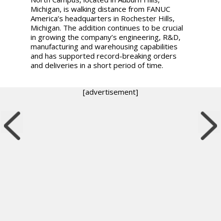
Michigan, is walking distance from FANUC
America’s headquarters in Rochester Hills,
Michigan. The addition continues to be crucial
in growing the company’s engineering, R&D,
manufacturing and warehousing capabilities
and has supported record-breaking orders
and deliveries in a short period of time.
[advertisement]