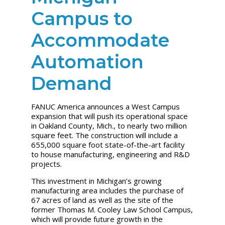
Campus to
Accommodate
Automation
Demand
FANUC America announces a West Campus
expansion that will push its operational space
in Oakland County, Mich., to nearly two million
square feet. The construction will include a
655,000 square foot state-of-the-art facility
to house manufacturing, engineering and R&D
projects.
This investment in Michigan’s growing
manufacturing area includes the purchase of
67 acres of land as well as the site of the
former Thomas M. Cooley Law School Campus,
which will provide future growth in the