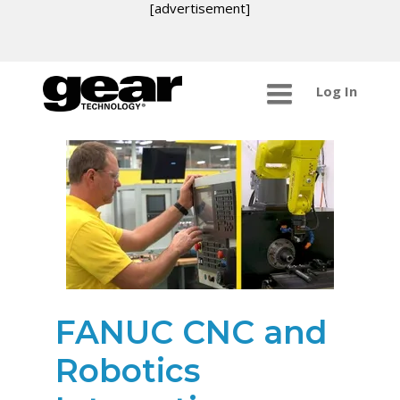
[advertisement]
Log In
FANUC CNC and
Robotics