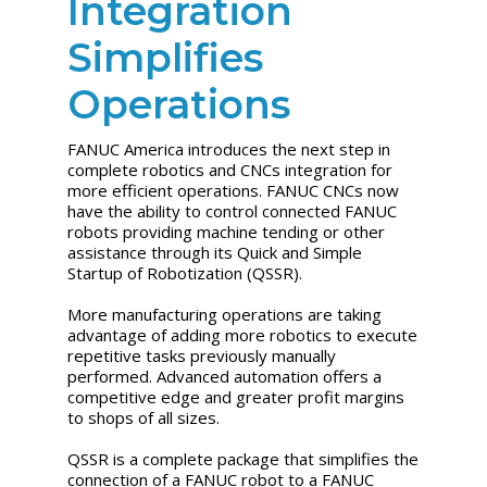
Integration
Simplifies
Operations
FANUC America introduces the next step in
complete robotics and CNCs integration for
more efficient operations. FANUC CNCs now
have the ability to control connected FANUC
robots providing machine tending or other
assistance through its Quick and Simple
Startup of Robotization (QSSR).
More manufacturing operations are taking
advantage of adding more robotics to execute
repetitive tasks previously manually
performed. Advanced automation offers a
competitive edge and greater profit margins
to shops of all sizes.
QSSR is a complete package that simplifies the
connection of a FANUC robot to a FANUC