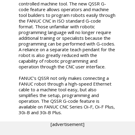
controlled machine tool. The new QSSR G-
code feature allows operators and machine
tool builders to program robots easily through
the FANUC CNC in ISO standard G-code
format. Those unfamiliar with robotic
programming language will no longer require
additional training or specialists because the
programming can be performed with G-codes.
A reliance on a separate teach pendant for the
robot is also greatly reduced with the
capability of robotic programming and
operation through the CNC user interface.
FANUC’s QSSR not only makes connecting a
FANUC robot through a high-speed Ethernet
cable to a machine tool easy, but also
simplifies the setup, programming and
operation. The QSSR G-code feature is
available on FANUC CNC Series Oi-F, Oi-F Plus,
30i-B and 30i-B Plus.
[advertisement]