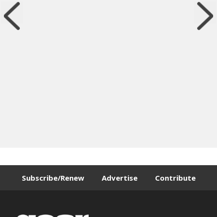
Subscribe/Renew
Advertise
Contribute